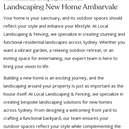
Landscaping New Home Ambarvale
Your home is your sanctuary, and its outdoor spaces should
reflect your style and enhance your lifestyle. At Local
Landscaping & Fencing, we specialize in creating stunning and
functional residential landscapes across Sydney. Whether you
want a vibrant garden, a relaxing outdoor retreat, or an
inviting space for entertaining, our expert team is here to
bring your vision to life.
Building a new home is an exciting journey, and the
landscaping around your property is just as important as the
house itself. At Local Landscaping & Fencing, we specialize in
creating bespoke landscaping solutions for new homes
across Sydney. From designing a welcoming front yard to
crafting a functional backyard, our team ensures your
outdoor spaces reflect your style while complementing the