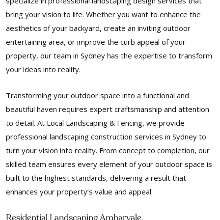
specialize in professional landscaping design services that
bring your vision to life. Whether you want to enhance the
aesthetics of your backyard, create an inviting outdoor
entertaining area, or improve the curb appeal of your
property, our team in Sydney has the expertise to transform
your ideas into reality.
Transforming your outdoor space into a functional and
beautiful haven requires expert craftsmanship and attention
to detail. At Local Landscaping & Fencing, we provide
professional landscaping construction services in Sydney to
turn your vision into reality. From concept to completion, our
skilled team ensures every element of your outdoor space is
built to the highest standards, delivering a result that
enhances your property’s value and appeal.
Residential Landscaping Ambarvale