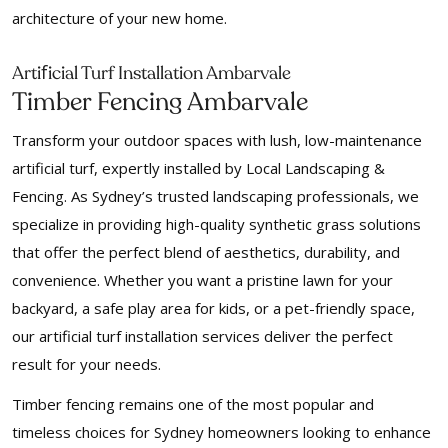
architecture of your new home.
f
Arti
icial Turf Installation Ambarvale
Timber Fencing Ambarvale
Transform your outdoor spaces with lush, low-maintenance
artificial turf, expertly installed by Local Landscaping &
Fencing. As Sydney’s trusted landscaping professionals, we
specialize in providing high-quality synthetic grass solutions
that offer the perfect blend of aesthetics, durability, and
convenience. Whether you want a pristine lawn for your
backyard, a safe play area for kids, or a pet-friendly space,
our artificial turf installation services deliver the perfect
result for your needs.
Timber fencing remains one of the most popular and
timeless choices for Sydney homeowners looking to enhance