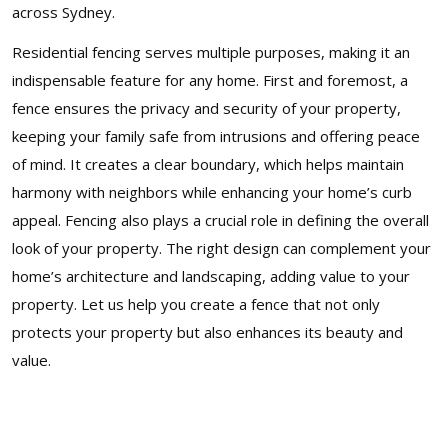
across Sydney.
Residential fencing serves multiple purposes, making it an
indispensable feature for any home. First and foremost, a
fence ensures the privacy and security of your property,
keeping your family safe from intrusions and offering peace
of mind. It creates a clear boundary, which helps maintain
harmony with neighbors while enhancing your home’s curb
appeal. Fencing also plays a crucial role in defining the overall
look of your property. The right design can complement your
home’s architecture and landscaping, adding value to your
property. Let us help you create a fence that not only
protects your property but also enhances its beauty and
value.