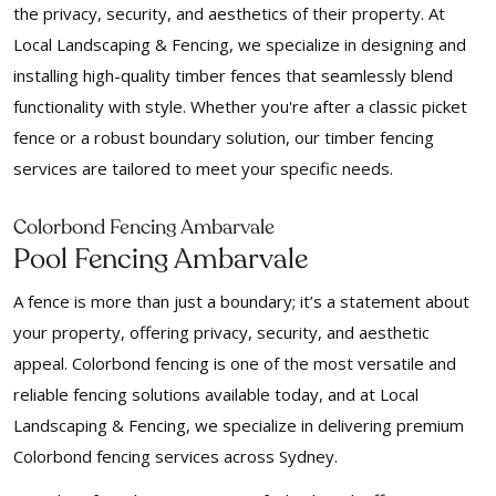
the privacy, security, and aesthetics of their property. At
Local Landscaping & Fencing, we specialize in designing and
installing high-quality timber fences that seamlessly blend
functionality with style. Whether you're after a classic picket
fence or a robust boundary solution, our timber fencing
services are tailored to meet your specific needs.
Colorbond Fencing Ambarvale
Pool Fencing Ambarvale
A fence is more than just a boundary; it’s a statement about
your property, offering privacy, security, and aesthetic
appeal. Colorbond fencing is one of the most versatile and
reliable fencing solutions available today, and at Local
Landscaping & Fencing, we specialize in delivering premium
Colorbond fencing services across Sydney.