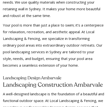
needs. We use quality materials when constructing your
retaining wall in Sydney. It makes your home more beautiful
and robust at the same time.
Your pool is more than just a place to swim; it’s a centerpiece
for relaxation, recreation, and aesthetic appeal. At Local
Landscaping & Fencing, we specialize in transforming
ordinary pool areas into extraordinary outdoor retreats. Our
pool landscaping services in Sydney are tailored to your
style, needs, and budget, ensuring that your pool area
becomes a seamless extension of your home.
Landscaping Design Ambarvale
Landscaping Construction Ambarvale
A well-designed landscape is the foundation of a beautiful and
functional outdoor space. At Local Landscaping & Fencing, we