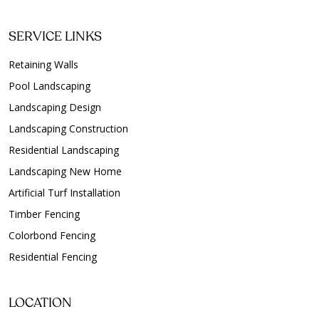
SERVICE LINKS
Retaining Walls
Pool Landscaping
Landscaping Design
Landscaping Construction
Residential Landscaping
Landscaping New Home
Artificial Turf Installation
Timber Fencing
Colorbond Fencing
Residential Fencing
LOCATION