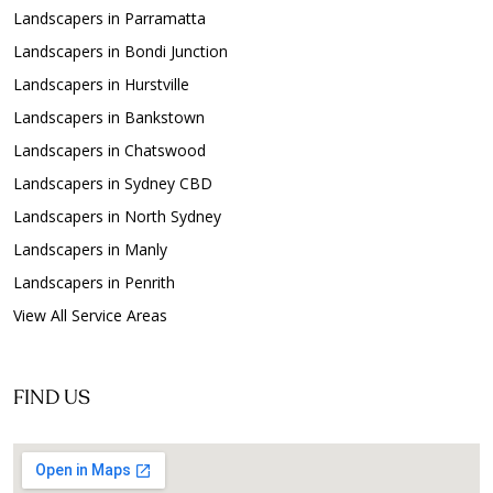
Landscapers in Parramatta
Landscapers in Bondi Junction
Landscapers in Hurstville
Landscapers in Bankstown
Landscapers in Chatswood
Landscapers in Sydney CBD
Landscapers in North Sydney
Landscapers in Manly
Landscapers in Penrith
View All Service Areas
FIND US