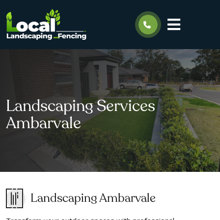
Landscaping Services
Ambarvale
Landscaping Ambarvale