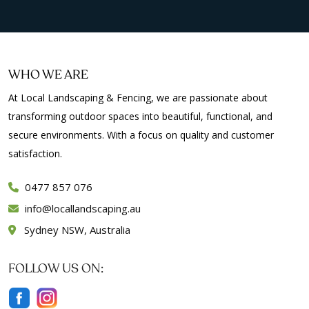
WHO WE ARE
At Local Landscaping & Fencing, we are passionate about
transforming outdoor spaces into beautiful, functional, and
secure environments. With a focus on quality and customer
satisfaction.
0477 857 076
info
locallandscaping.au
Sydney NSW, Australia
FOLLOW US ON: