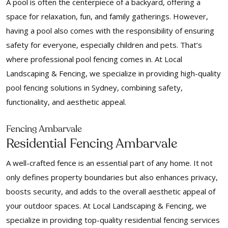
A pool is often the centerpiece of a backyard, offering a
space for relaxation, fun, and family gatherings. However,
having a pool also comes with the responsibility of ensuring
safety for everyone, especially children and pets. That’s
where professional pool fencing comes in. At Local
Landscaping & Fencing, we specialize in providing high-quality
pool fencing solutions in Sydney, combining safety,
functionality, and aesthetic appeal.
Fencing Ambarvale
Residential Fencing Ambarvale
A well-crafted fence is an essential part of any home. It not
only defines property boundaries but also enhances privacy,
boosts security, and adds to the overall aesthetic appeal of
your outdoor spaces. At Local Landscaping & Fencing, we
specialize in providing top-quality residential fencing services