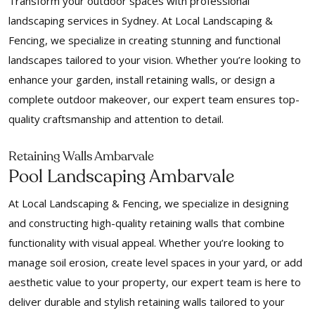
Transform your outdoor spaces with professional
landscaping services in Sydney. At Local Landscaping &
Fencing, we specialize in creating stunning and functional
landscapes tailored to your vision. Whether you’re looking to
enhance your garden, install retaining walls, or design a
complete outdoor makeover, our expert team ensures top-
quality craftsmanship and attention to detail.
Retaining Walls Ambarvale
Pool Landscaping Ambarvale
At Local Landscaping & Fencing, we specialize in designing
and constructing high-quality retaining walls that combine
functionality with visual appeal. Whether you’re looking to
manage soil erosion, create level spaces in your yard, or add
aesthetic value to your property, our expert team is here to
deliver durable and stylish retaining walls tailored to your