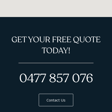
GET YOUR FREE QUOTE
TODAY!
0477 857 076
Contact Us