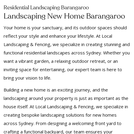
Residential Landscaping Barangaroo
Landscaping New Home Barangaroo
Your home is your sanctuary, and its outdoor spaces should
reflect your style and enhance your lifestyle. At Local
Landscaping & Fencing, we specialize in creating stunning and
functional residential landscapes across Sydney. Whether you
want a vibrant garden, a relaxing outdoor retreat, or an
inviting space for entertaining, our expert team is here to
bring your vision to life.
Building a new home is an exciting journey, and the
landscaping around your property is just as important as the
house itself. At Local Landscaping & Fencing, we specialize in
creating bespoke landscaping solutions for new homes
across Sydney. From designing a welcoming front yard to
crafting a functional backyard, our team ensures your