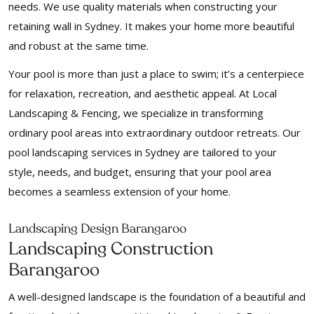
needs. We use quality materials when constructing your
retaining wall in Sydney. It makes your home more beautiful
and robust at the same time.
Your pool is more than just a place to swim; it’s a centerpiece
for relaxation, recreation, and aesthetic appeal. At Local
Landscaping & Fencing, we specialize in transforming
ordinary pool areas into extraordinary outdoor retreats. Our
pool landscaping services in Sydney are tailored to your
style, needs, and budget, ensuring that your pool area
becomes a seamless extension of your home.
Landscaping Design Barangaroo
Landscaping Construction
Barangaroo
A well-designed landscape is the foundation of a beautiful and