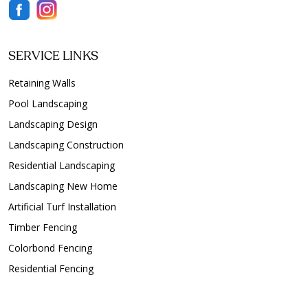
SERVICE LINKS
Retaining Walls
Pool Landscaping
Landscaping Design
Landscaping Construction
Residential Landscaping
Landscaping New Home
Artificial Turf Installation
Timber Fencing
Colorbond Fencing
Residential Fencing