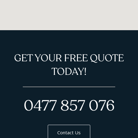
GET YOUR FREE QUOTE
TODAY!
0477 857 076
Contact Us