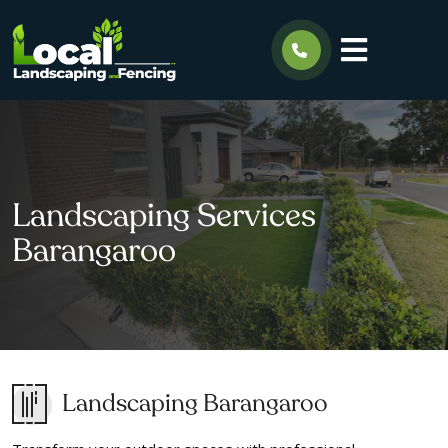
Landscaping Services
Barangaroo
Landscaping Barangaroo