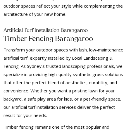
outdoor spaces reflect your style while complementing the
architecture of your new home.
f
Arti
icial Turf Installation Barangaroo
Timber Fencing Barangaroo
Transform your outdoor spaces with lush, low-maintenance
artificial turf, expertly installed by Local Landscaping &
Fencing. As Sydney’s trusted landscaping professionals, we
specialize in providing high-quality synthetic grass solutions
that offer the perfect blend of aesthetics, durability, and
convenience. Whether you want a pristine lawn for your
backyard, a safe play area for kids, or a pet-friendly space,
our artificial turf installation services deliver the perfect
result for your needs.
Timber fencing remains one of the most popular and