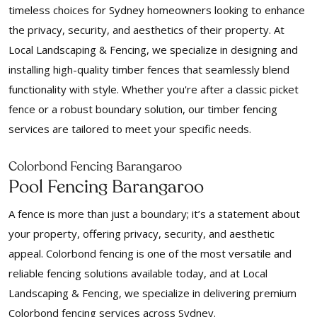
timeless choices for Sydney homeowners looking to enhance
the privacy, security, and aesthetics of their property. At
Local Landscaping & Fencing, we specialize in designing and
installing high-quality timber fences that seamlessly blend
functionality with style. Whether you're after a classic picket
fence or a robust boundary solution, our timber fencing
services are tailored to meet your specific needs.
Colorbond Fencing Barangaroo
Pool Fencing Barangaroo
A fence is more than just a boundary; it’s a statement about
your property, offering privacy, security, and aesthetic
appeal. Colorbond fencing is one of the most versatile and
reliable fencing solutions available today, and at Local
Landscaping & Fencing, we specialize in delivering premium
Colorbond fencing services across Sydney.