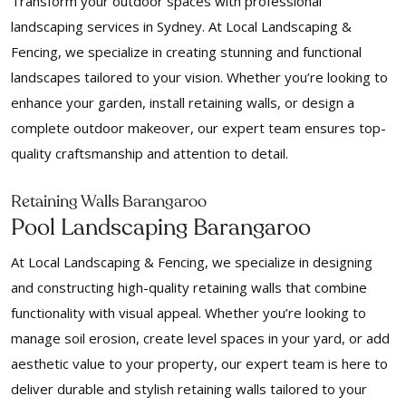
Transform your outdoor spaces with professional
landscaping services in Sydney. At Local Landscaping &
Fencing, we specialize in creating stunning and functional
landscapes tailored to your vision. Whether you’re looking to
enhance your garden, install retaining walls, or design a
complete outdoor makeover, our expert team ensures top-
quality craftsmanship and attention to detail.
Retaining Walls Barangaroo
Pool Landscaping Barangaroo
At Local Landscaping & Fencing, we specialize in designing
and constructing high-quality retaining walls that combine
functionality with visual appeal. Whether you’re looking to
manage soil erosion, create level spaces in your yard, or add
aesthetic value to your property, our expert team is here to
deliver durable and stylish retaining walls tailored to your