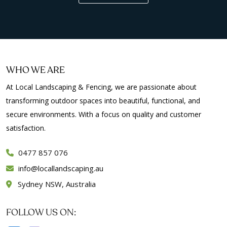
WHO WE ARE
At Local Landscaping & Fencing, we are passionate about
transforming outdoor spaces into beautiful, functional, and
secure environments. With a focus on quality and customer
satisfaction.
0477 857 076
info
locallandscaping.au
Sydney NSW, Australia
FOLLOW US ON: