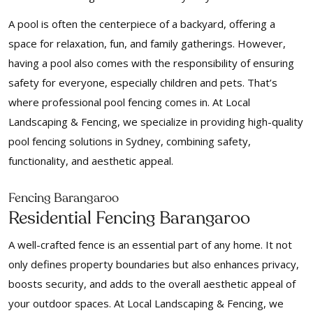
A pool is often the centerpiece of a backyard, offering a
space for relaxation, fun, and family gatherings. However,
having a pool also comes with the responsibility of ensuring
safety for everyone, especially children and pets. That’s
where professional pool fencing comes in. At Local
Landscaping & Fencing, we specialize in providing high-quality
pool fencing solutions in Sydney, combining safety,
functionality, and aesthetic appeal.
Fencing Barangaroo
Residential Fencing Barangaroo
A well-crafted fence is an essential part of any home. It not
only defines property boundaries but also enhances privacy,
boosts security, and adds to the overall aesthetic appeal of
your outdoor spaces. At Local Landscaping & Fencing, we