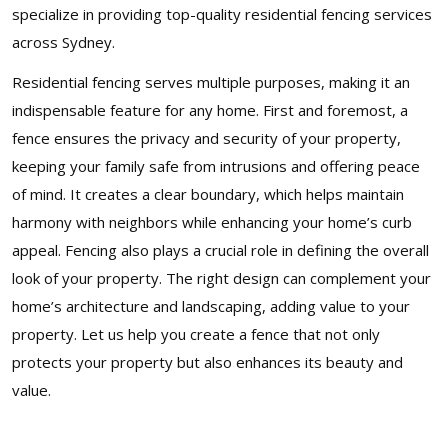
specialize in providing top-quality residential fencing services
across Sydney.
Residential fencing serves multiple purposes, making it an
indispensable feature for any home. First and foremost, a
fence ensures the privacy and security of your property,
keeping your family safe from intrusions and offering peace
of mind. It creates a clear boundary, which helps maintain
harmony with neighbors while enhancing your home’s curb
appeal. Fencing also plays a crucial role in defining the overall
look of your property. The right design can complement your
home’s architecture and landscaping, adding value to your
property. Let us help you create a fence that not only
protects your property but also enhances its beauty and
value.