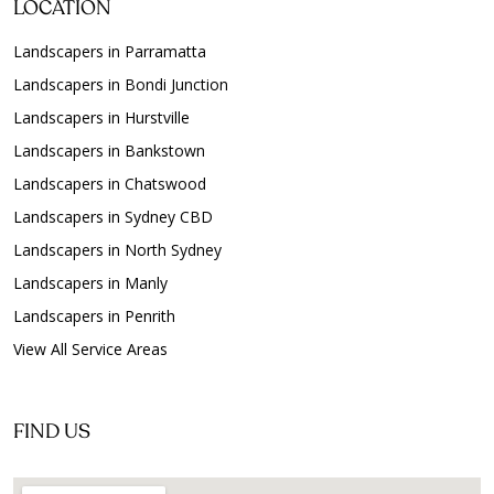
LOCATION
Landscapers in Parramatta
Landscapers in Bondi Junction
Landscapers in Hurstville
Landscapers in Bankstown
Landscapers in Chatswood
Landscapers in Sydney CBD
Landscapers in North Sydney
Landscapers in Manly
Landscapers in Penrith
View All Service Areas
FIND US