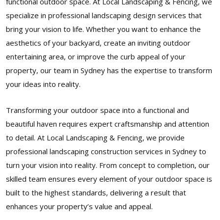
functional outdoor space. At Local Landscaping & Fencing, we
specialize in professional landscaping design services that
bring your vision to life. Whether you want to enhance the
aesthetics of your backyard, create an inviting outdoor
entertaining area, or improve the curb appeal of your
property, our team in Sydney has the expertise to transform
your ideas into reality.
Transforming your outdoor space into a functional and
beautiful haven requires expert craftsmanship and attention
to detail. At Local Landscaping & Fencing, we provide
professional landscaping construction services in Sydney to
turn your vision into reality. From concept to completion, our
skilled team ensures every element of your outdoor space is
built to the highest standards, delivering a result that
enhances your property’s value and appeal.