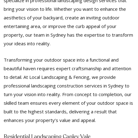
specialize in professional landscaping design services that
bring your vision to life. Whether you want to enhance the
aesthetics of your backyard, create an inviting outdoor
entertaining area, or improve the curb appeal of your
property, our team in Sydney has the expertise to transform
your ideas into reality.
Transforming your outdoor space into a functional and
beautiful haven requires expert craftsmanship and attention
to detail. At Local Landscaping & Fencing, we provide
professional landscaping construction services in Sydney to
turn your vision into reality. From concept to completion, our
skilled team ensures every element of your outdoor space is
built to the highest standards, delivering a result that
enhances your property’s value and appeal.
Residential Landscaping Canley Vale