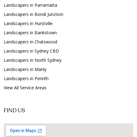
Landscapers in Parramatta
Landscapers in Bondi Junction
Landscapers in Hurstville
Landscapers in Bankstown
Landscapers in Chatswood
Landscapers in Sydney CBD
Landscapers in North Sydney
Landscapers in Manly
Landscapers in Penrith
View All Service Areas
FIND US