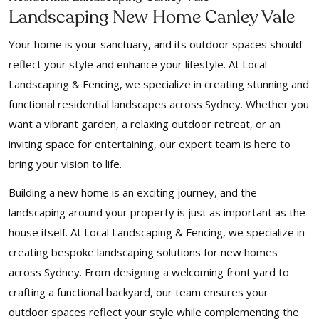
Landscaping New Home Canley Vale
Your home is your sanctuary, and its outdoor spaces should
reflect your style and enhance your lifestyle. At Local
Landscaping & Fencing, we specialize in creating stunning and
functional residential landscapes across Sydney. Whether you
want a vibrant garden, a relaxing outdoor retreat, or an
inviting space for entertaining, our expert team is here to
bring your vision to life.
Building a new home is an exciting journey, and the
landscaping around your property is just as important as the
house itself. At Local Landscaping & Fencing, we specialize in
creating bespoke landscaping solutions for new homes
across Sydney. From designing a welcoming front yard to
crafting a functional backyard, our team ensures your
outdoor spaces reflect your style while complementing the