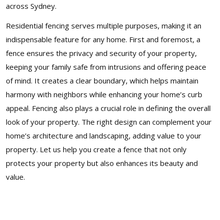
across Sydney.
Residential fencing serves multiple purposes, making it an
indispensable feature for any home. First and foremost, a
fence ensures the privacy and security of your property,
keeping your family safe from intrusions and offering peace
of mind. It creates a clear boundary, which helps maintain
harmony with neighbors while enhancing your home’s curb
appeal. Fencing also plays a crucial role in defining the overall
look of your property. The right design can complement your
home’s architecture and landscaping, adding value to your
property. Let us help you create a fence that not only
protects your property but also enhances its beauty and
value.