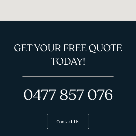
GET YOUR FREE QUOTE
TODAY!
0477 857 076
Contact Us