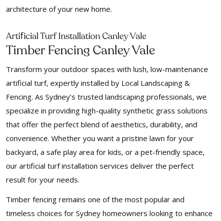
architecture of your new home.
f
Arti
icial Turf Installation Canley Vale
Timber Fencing Canley Vale
Transform your outdoor spaces with lush, low-maintenance
artificial turf, expertly installed by Local Landscaping &
Fencing. As Sydney’s trusted landscaping professionals, we
specialize in providing high-quality synthetic grass solutions
that offer the perfect blend of aesthetics, durability, and
convenience. Whether you want a pristine lawn for your
backyard, a safe play area for kids, or a pet-friendly space,
our artificial turf installation services deliver the perfect
result for your needs.
Timber fencing remains one of the most popular and
timeless choices for Sydney homeowners looking to enhance