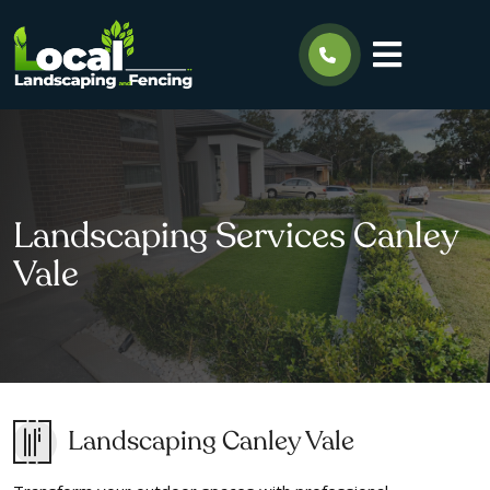
Landscaping Services Canley
Vale
Landscaping Canley Vale