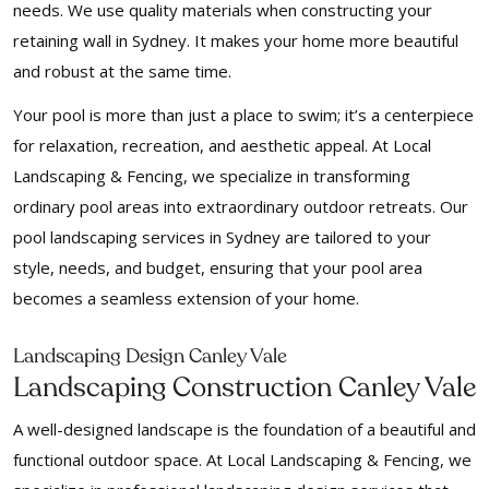
needs. We use quality materials when constructing your
retaining wall in Sydney. It makes your home more beautiful
and robust at the same time.
Your pool is more than just a place to swim; it’s a centerpiece
for relaxation, recreation, and aesthetic appeal. At Local
Landscaping & Fencing, we specialize in transforming
ordinary pool areas into extraordinary outdoor retreats. Our
pool landscaping services in Sydney are tailored to your
style, needs, and budget, ensuring that your pool area
becomes a seamless extension of your home.
Landscaping Design Canley Vale
Landscaping Construction Canley Vale
A well-designed landscape is the foundation of a beautiful and
functional outdoor space. At Local Landscaping & Fencing, we