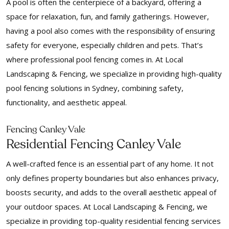
A pool is often the centerpiece of a backyard, offering a
space for relaxation, fun, and family gatherings. However,
having a pool also comes with the responsibility of ensuring
safety for everyone, especially children and pets. That’s
where professional pool fencing comes in. At Local
Landscaping & Fencing, we specialize in providing high-quality
pool fencing solutions in Sydney, combining safety,
functionality, and aesthetic appeal.
Fencing Canley Vale
Residential Fencing Canley Vale
A well-crafted fence is an essential part of any home. It not
only defines property boundaries but also enhances privacy,
boosts security, and adds to the overall aesthetic appeal of
your outdoor spaces. At Local Landscaping & Fencing, we
specialize in providing top-quality residential fencing services