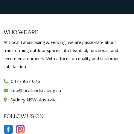
WHO WE ARE
At Local Landscaping & Fencing, we are passionate about
transforming outdoor spaces into beautiful, functional, and
secure environments. With a focus on quality and customer
satisfaction.
0477 857 076
info
locallandscaping.au
Sydney NSW, Australia
FOLLOW US ON: