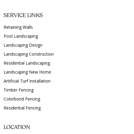
SERVICE LINKS
Retaining Walls
Pool Landscaping
Landscaping Design
Landscaping Construction
Residential Landscaping
Landscaping New Home
Artificial Turf Installation
Timber Fencing
Colorbond Fencing
Residential Fencing
LOCATION