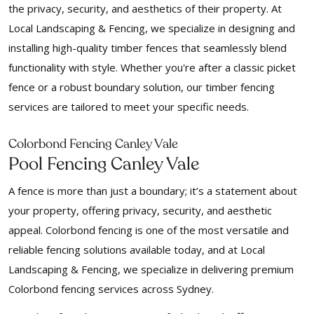
the privacy, security, and aesthetics of their property. At
Local Landscaping & Fencing, we specialize in designing and
installing high-quality timber fences that seamlessly blend
functionality with style. Whether you're after a classic picket
fence or a robust boundary solution, our timber fencing
services are tailored to meet your specific needs.
Colorbond Fencing Canley Vale
Pool Fencing Canley Vale
A fence is more than just a boundary; it’s a statement about
your property, offering privacy, security, and aesthetic
appeal. Colorbond fencing is one of the most versatile and
reliable fencing solutions available today, and at Local
Landscaping & Fencing, we specialize in delivering premium
Colorbond fencing services across Sydney.