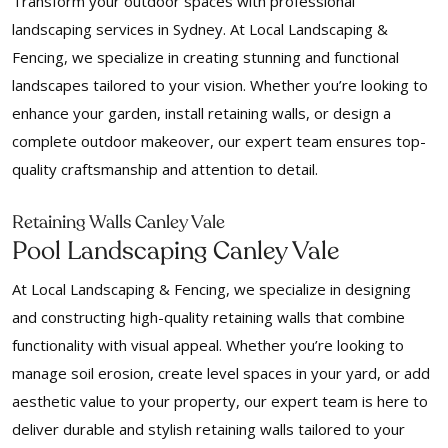
Transform your outdoor spaces with professional
landscaping services in Sydney. At Local Landscaping &
Fencing, we specialize in creating stunning and functional
landscapes tailored to your vision. Whether you’re looking to
enhance your garden, install retaining walls, or design a
complete outdoor makeover, our expert team ensures top-
quality craftsmanship and attention to detail.
Retaining Walls Canley Vale
Pool Landscaping Canley Vale
At Local Landscaping & Fencing, we specialize in designing
and constructing high-quality retaining walls that combine
functionality with visual appeal. Whether you’re looking to
manage soil erosion, create level spaces in your yard, or add
aesthetic value to your property, our expert team is here to
deliver durable and stylish retaining walls tailored to your