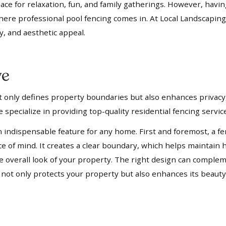
pace for relaxation, fun, and family gatherings. However, havi
where professional pool fencing comes in. At Local Landscaping
y, and aesthetic appeal.
ve
not only defines property boundaries but also enhances privacy,
 specialize in providing top-quality residential fencing servi
n indispensable feature for any home. First and foremost, a fe
ace of mind. It creates a clear boundary, which helps mainta
 the overall look of your property. The right design can compl
t not only protects your property but also enhances its beauty