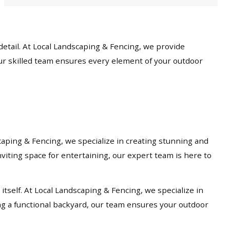
etail. At Local Landscaping & Fencing, we provide
our skilled team ensures every element of your outdoor
caping & Fencing, we specialize in creating stunning and
viting space for entertaining, our expert team is here to
tself. At Local Landscaping & Fencing, we specialize in
ng a functional backyard, our team ensures your outdoor