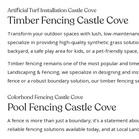
f
Arti
icial Turf Installation Castle Cove
Timber Fencing Castle Cove
Transform your outdoor spaces with lush, low-maintenance a
specialize in providing high-quality synthetic grass soluti
backyard, a safe play area for kids, or a pet-friendly space, 
Timber fencing remains one of the most popular and timel
Landscaping & Fencing, we specialize in designing and insta
fence or a robust boundary solution, our timber fencing se
Colorbond Fencing Castle Cove
Pool Fencing Castle Cove
A fence is more than just a boundary; it’s a statement abou
reliable fencing solutions available today, and at Local L