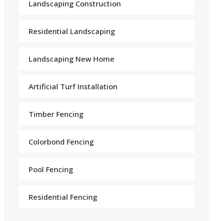
Landscaping Construction
Residential Landscaping
Landscaping New Home
Arti
f
icial Turf Installation
Timber Fencing
Colorbond Fencing
Pool Fencing
Residential Fencing