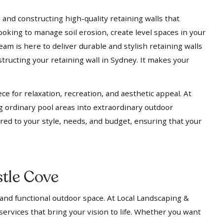
 and constructing high-quality retaining walls that
ooking to manage soil erosion, create level spaces in your
eam is here to deliver durable and stylish retaining walls
tructing your retaining wall in Sydney. It makes your
ece for relaxation, recreation, and aesthetic appeal. At
g ordinary pool areas into extraordinary outdoor
ored to your style, needs, and budget, ensuring that your
tle Cove
 and functional outdoor space. At Local Landscaping &
services that bring your vision to life. Whether you want