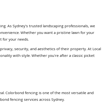
cing. As Sydney’s trusted landscaping professionals, we
d convenience. Whether you want a pristine lawn for your
lt for your needs.
acy, security, and aesthetics of their property. At Local
nality with style. Whether you're after a classic picket
eal. Colorbond fencing is one of the most versatile and
orbond fencing services across Sydney.