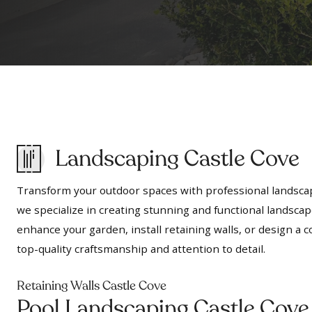
Landscaping Castle Cove
Transform your outdoor spaces with professional landscap
we specialize in creating stunning and functional landscap
enhance your garden, install retaining walls, or design 
top-quality craftsmanship and attention to detail.
Retaining Walls Castle Cove
Pool Landscaping Castle Cove