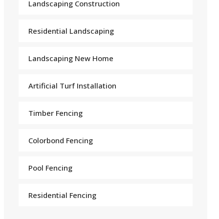
Landscaping Construction
Residential Landscaping
Landscaping New Home
Arti
f
icial Turf Installation
Timber Fencing
Colorbond Fencing
Pool Fencing
Residential Fencing