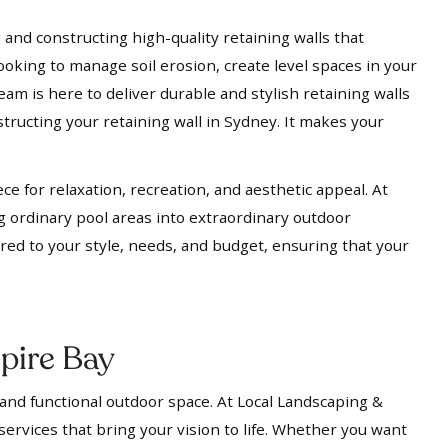
 and constructing high-quality retaining walls that
ooking to manage soil erosion, create level spaces in your
eam is here to deliver durable and stylish retaining walls
tructing your retaining wall in Sydney. It makes your
ece for relaxation, recreation, and aesthetic appeal. At
g ordinary pool areas into extraordinary outdoor
ored to your style, needs, and budget, ensuring that your
pire Bay
 and functional outdoor space. At Local Landscaping &
services that bring your vision to life. Whether you want