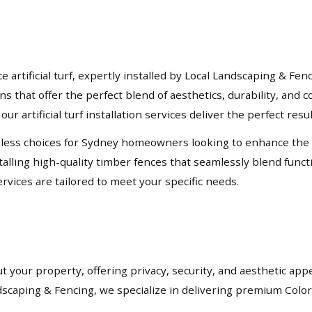
rtificial turf, expertly installed by Local Landscaping & Fen
ons that offer the perfect blend of aesthetics, durability, an
our artificial turf installation services deliver the perfect resu
ess choices for Sydney homeowners looking to enhance the priv
lling high-quality timber fences that seamlessly blend functio
rvices are tailored to meet your specific needs.
t your property, offering privacy, security, and aesthetic app
andscaping & Fencing, we specialize in delivering premium Col