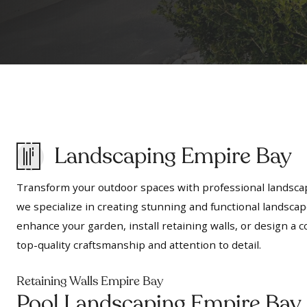
Landscaping Empire Bay
Transform your outdoor spaces with professional landscap
we specialize in creating stunning and functional landscap
enhance your garden, install retaining walls, or design 
top-quality craftsmanship and attention to detail.
Retaining Walls Empire Bay
Pool Landscaping Empire Bay