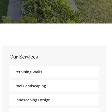
Our Services
Retaining Walls
Pool Landscaping
Landscaping Design