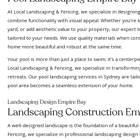
At Local Landscaping & Fencing, we specialize in designing
combine functionality with visual appeal. Whether you’re l
yard, or add aesthetic value to your property, our expert t
tailored to your needs. We use quality materials when cons
home more beautiful and robust at the same time.
Your pool is more than just a place to swim; it’s a centerpi
Local Landscaping & Fencing, we specialize in transformin
retreats. Our pool landscaping services in Sydney are tail
pool area becomes a seamless extension of your home.
Landscaping Design Empire Bay
Landscaping Construction Em
A well-designed landscape is the foundation of a beautiful
Fencing, we specialize in professional landscaping design 