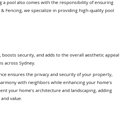
ng a pool also comes with the responsibility of ensuring
 & Fencing, we specialize in providing high-quality pool
 boosts security, and adds to the overall aesthetic appeal
ces across Sydney.
nce ensures the privacy and security of your property,
in harmony with neighbors while enhancing your home’s
ement your home’s architecture and landscaping, adding
 and value.