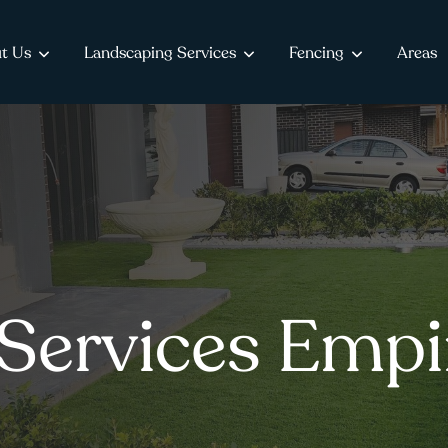
t Us
Landscaping Services
Fencing
Areas
Services Empi