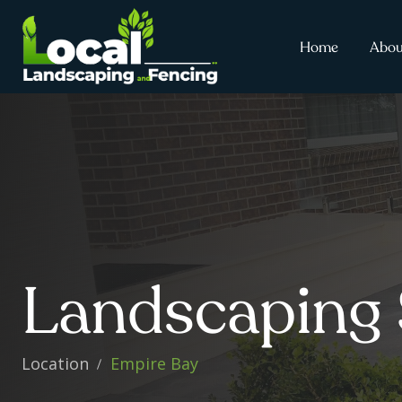
Home
Abou
Landscaping 
Location
Empire Bay