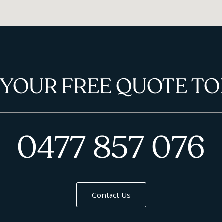
 YOUR FREE QUOTE TO
0477 857 076
Contact Us