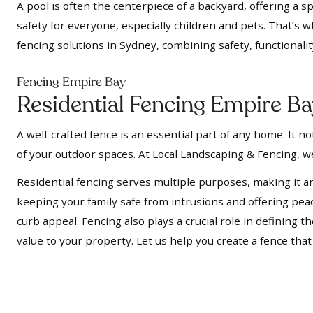
A pool is often the centerpiece of a backyard, offering a s
safety for everyone, especially children and pets. That’s 
fencing solutions in Sydney, combining safety, functionalit
Fencing Empire Bay
Residential Fencing Empire B
A well-crafted fence is an essential part of any home. It 
of your outdoor spaces. At Local Landscaping & Fencing, we
Residential fencing serves multiple purposes, making it a
keeping your family safe from intrusions and offering pe
curb appeal. Fencing also plays a crucial role in defining
value to your property. Let us help you create a fence tha