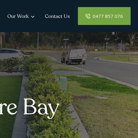
0477 857 076
Our Work
Contact Us
re Bay