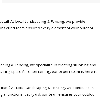
etail. At Local Landscaping & Fencing, we provide
our skilled team ensures every element of your outdoor
caping & Fencing, we specialize in creating stunning and
viting space for entertaining, our expert team is here to
tself. At Local Landscaping & Fencing, we specialize in
ng a functional backyard, our team ensures your outdoor