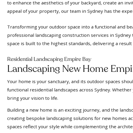
to enhance the aesthetics of your backyard, create an inv
appeal of your property, our team in Sydney has the expert
Transforming your outdoor space into a functional and bea
professional landscaping construction services in Sydney 
space is built to the highest standards, delivering a resul
Residential Landscaping Empire Bay
Landscaping New Home Empi
Your home is your sanctuary, and its outdoor spaces should
functional residential landscapes across Sydney. Whether y
bring your vision to life.
Building a new home is an exciting journey, and the landsc
creating bespoke landscaping solutions for new homes acr
spaces reflect your style while complementing the archit