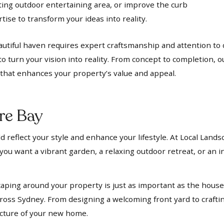
iting outdoor entertaining area, or improve the curb
ise to transform your ideas into reality.
utiful haven requires expert craftsmanship and attention to d
to turn your vision into reality. From concept to completion, 
t that enhances your property’s value and appeal.
re Bay
 reflect your style and enhance your lifestyle. At Local Lands
ou want a vibrant garden, a relaxing outdoor retreat, or an in
aping around your property is just as important as the house i
oss Sydney. From designing a welcoming front yard to crafti
ecture of your new home.