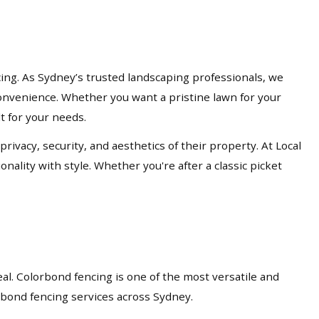
cing. As Sydney’s trusted landscaping professionals, we
d convenience. Whether you want a pristine lawn for your
lt for your needs.
acy, security, and aesthetics of their property. At Local
nality with style. Whether you're after a classic picket
eal. Colorbond fencing is one of the most versatile and
orbond fencing services across Sydney.