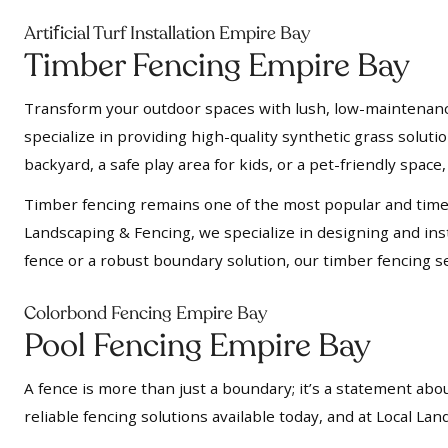
f
Arti
icial Turf Installation Empire Bay
Timber Fencing Empire Bay
Transform your outdoor spaces with lush, low-maintenance a
specialize in providing high-quality synthetic grass soluti
backyard, a safe play area for kids, or a pet-friendly space, 
Timber fencing remains one of the most popular and timel
Landscaping & Fencing, we specialize in designing and insta
fence or a robust boundary solution, our timber fencing se
Colorbond Fencing Empire Bay
Pool Fencing Empire Bay
A fence is more than just a boundary; it’s a statement abou
reliable fencing solutions available today, and at Local L