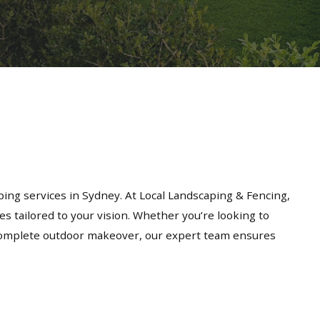
ing services in Sydney. At Local Landscaping & Fencing,
es tailored to your vision. Whether you’re looking to
a complete outdoor makeover, our expert team ensures