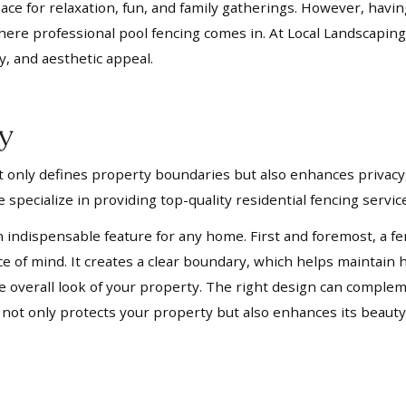
pace for relaxation, fun, and family gatherings. However, havi
where professional pool fencing comes in. At Local Landscaping
y, and aesthetic appeal.
ay
not only defines property boundaries but also enhances privacy,
 specialize in providing top-quality residential fencing servi
n indispensable feature for any home. First and foremost, a fe
ace of mind. It creates a clear boundary, which helps mainta
 the overall look of your property. The right design can compl
t not only protects your property but also enhances its beauty