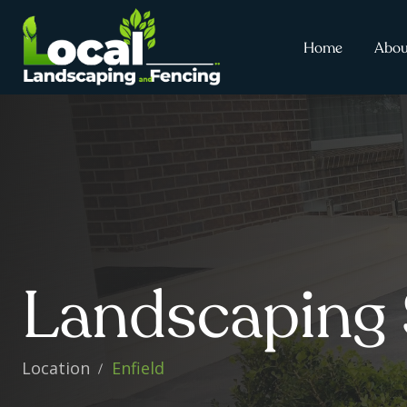
Home
Abou
Landscaping 
Location
Enfield