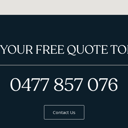
 YOUR FREE QUOTE TO
0477 857 076
Contact Us