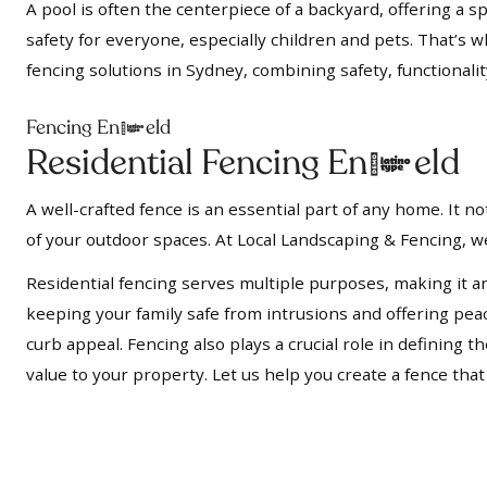
A pool is often the centerpiece of a backyard, offering a s
safety for everyone, especially children and pets. That’s 
fencing solutions in Sydney, combining safety, functionalit
Fencing Enfield
Residential Fencing Enfield
A well-crafted fence is an essential part of any home. It 
of your outdoor spaces. At Local Landscaping & Fencing, we
Residential fencing serves multiple purposes, making it a
keeping your family safe from intrusions and offering pe
curb appeal. Fencing also plays a crucial role in defining
value to your property. Let us help you create a fence tha