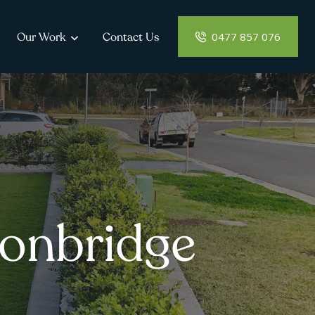
0477 857 076
Our Work
Contact Us
conbridge