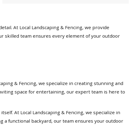
etail. At Local Landscaping & Fencing, we provide
our skilled team ensures every element of your outdoor
caping & Fencing, we specialize in creating stunning and
viting space for entertaining, our expert team is here to
tself. At Local Landscaping & Fencing, we specialize in
ng a functional backyard, our team ensures your outdoor