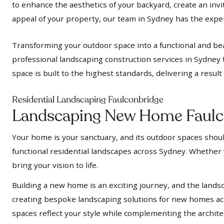
to enhance the aesthetics of your backyard, create an inv
appeal of your property, our team in Sydney has the expert
Transforming your outdoor space into a functional and bea
professional landscaping construction services in Sydney 
space is built to the highest standards, delivering a resul
Residential Landscaping Faulconbridge
Landscaping New Home Faulc
Your home is your sanctuary, and its outdoor spaces should
functional residential landscapes across Sydney. Whether y
bring your vision to life.
Building a new home is an exciting journey, and the landsc
creating bespoke landscaping solutions for new homes acr
spaces reflect your style while complementing the archit