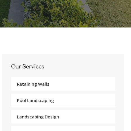
Our Services
Retaining Walls
Pool Landscaping
Landscaping Design