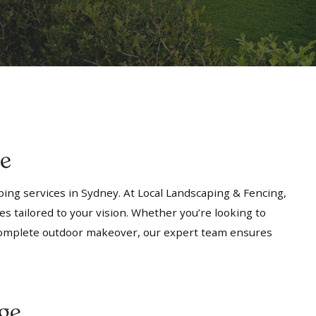
ge
ing services in Sydney. At Local Landscaping & Fencing,
es tailored to your vision. Whether you’re looking to
a complete outdoor makeover, our expert team ensures
ge