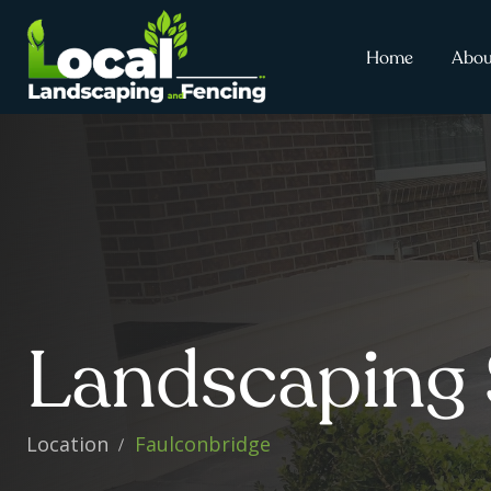
Home
Abou
Landscaping 
Location
Faulconbridge