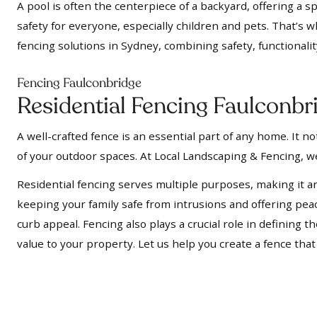
A pool is often the centerpiece of a backyard, offering a s
safety for everyone, especially children and pets. That’s 
fencing solutions in Sydney, combining safety, functionalit
Fencing Faulconbridge
Residential Fencing Faulconbr
A well-crafted fence is an essential part of any home. It 
of your outdoor spaces. At Local Landscaping & Fencing, we
Residential fencing serves multiple purposes, making it a
keeping your family safe from intrusions and offering pe
curb appeal. Fencing also plays a crucial role in defining
value to your property. Let us help you create a fence tha