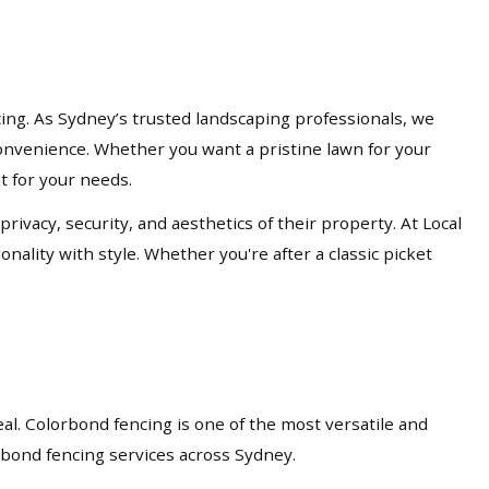
cing. As Sydney’s trusted landscaping professionals, we
d convenience. Whether you want a pristine lawn for your
lt for your needs.
acy, security, and aesthetics of their property. At Local
nality with style. Whether you're after a classic picket
eal. Colorbond fencing is one of the most versatile and
orbond fencing services across Sydney.