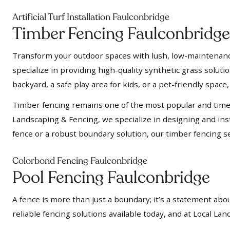
f
Arti
icial Turf Installation Faulconbridge
Timber Fencing Faulconbridge
Transform your outdoor spaces with lush, low-maintenance a
specialize in providing high-quality synthetic grass soluti
backyard, a safe play area for kids, or a pet-friendly space, 
Timber fencing remains one of the most popular and timel
Landscaping & Fencing, we specialize in designing and insta
fence or a robust boundary solution, our timber fencing se
Colorbond Fencing Faulconbridge
Pool Fencing Faulconbridge
A fence is more than just a boundary; it’s a statement abou
reliable fencing solutions available today, and at Local L