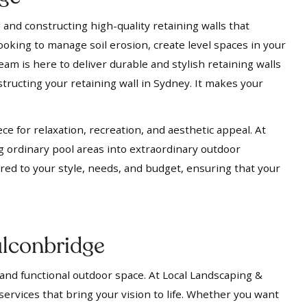
 and constructing high-quality retaining walls that
ooking to manage soil erosion, create level spaces in your
eam is here to deliver durable and stylish retaining walls
tructing your retaining wall in Sydney. It makes your
ece for relaxation, recreation, and aesthetic appeal. At
g ordinary pool areas into extraordinary outdoor
ored to your style, needs, and budget, ensuring that your
ulconbridge
 and functional outdoor space. At Local Landscaping &
services that bring your vision to life. Whether you want