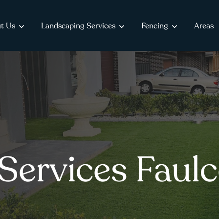
t Us
Landscaping Services
Fencing
Areas
Services Faul