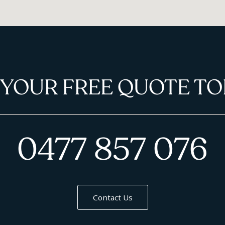
 YOUR FREE QUOTE TO
0477 857 076
Contact Us