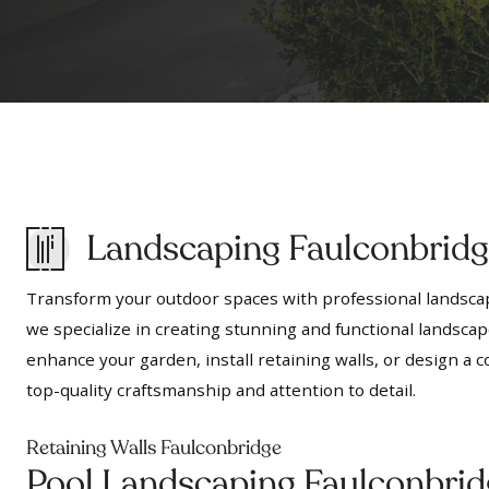
Landscaping Faulconbrid
Transform your outdoor spaces with professional landscap
we specialize in creating stunning and functional landscap
enhance your garden, install retaining walls, or design 
top-quality craftsmanship and attention to detail.
Retaining Walls Faulconbridge
Pool Landscaping Faulconbrid