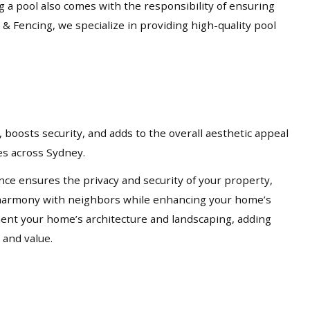
ng a pool also comes with the responsibility of ensuring
 & Fencing, we specialize in providing high-quality pool
 boosts security, and adds to the overall aesthetic appeal
ces across Sydney.
nce ensures the privacy and security of your property,
in harmony with neighbors while enhancing your home’s
ement your home’s architecture and landscaping, adding
 and value.