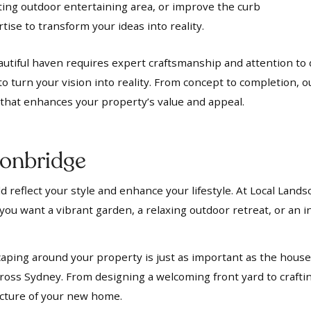
iting outdoor entertaining area, or improve the curb
ise to transform your ideas into reality.
utiful haven requires expert craftsmanship and attention to d
to turn your vision into reality. From concept to completion, 
t that enhances your property’s value and appeal.
onbridge
 reflect your style and enhance your lifestyle. At Local Lands
ou want a vibrant garden, a relaxing outdoor retreat, or an in
aping around your property is just as important as the house i
oss Sydney. From designing a welcoming front yard to crafti
ecture of your new home.