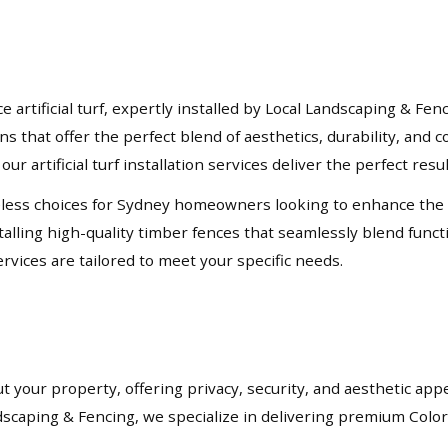
rtificial turf, expertly installed by Local Landscaping & Fen
ons that offer the perfect blend of aesthetics, durability, an
our artificial turf installation services deliver the perfect resu
ess choices for Sydney homeowners looking to enhance the priv
lling high-quality timber fences that seamlessly blend functio
rvices are tailored to meet your specific needs.
t your property, offering privacy, security, and aesthetic app
andscaping & Fencing, we specialize in delivering premium Col