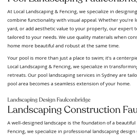
At Local Landscaping & Fencing, we specialize in designing
combine functionality with visual appeal. Whether you’re l
yard, or add aesthetic value to your property, our expert t
tailored to your needs. We use quality materials when cons
home more beautiful and robust at the same time.
Your pool is more than just a place to swim; it’s a centerpi
Local Landscaping & Fencing, we specialize in transformin
retreats. Our pool landscaping services in Sydney are tail
pool area becomes a seamless extension of your home.
Landscaping Design Faulconbridge
Landscaping Construction Fa
A well-designed landscape is the foundation of a beautiful
Fencing, we specialize in professional landscaping design 