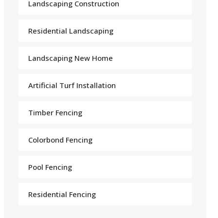
Landscaping Construction
Residential Landscaping
Landscaping New Home
Arti
f
icial Turf Installation
Timber Fencing
Colorbond Fencing
Pool Fencing
Residential Fencing