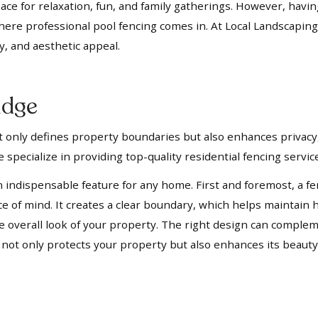
pace for relaxation, fun, and family gatherings. However, havi
where professional pool fencing comes in. At Local Landscaping
y, and aesthetic appeal.
idge
not only defines property boundaries but also enhances privacy,
 specialize in providing top-quality residential fencing servi
n indispensable feature for any home. First and foremost, a fe
ace of mind. It creates a clear boundary, which helps mainta
 the overall look of your property. The right design can compl
t not only protects your property but also enhances its beauty