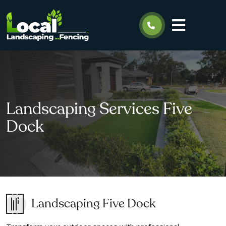
Landscaping Services Five
Dock
Landscaping Five Dock