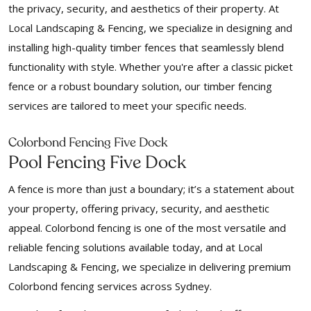
the privacy, security, and aesthetics of their property. At
Local Landscaping & Fencing, we specialize in designing and
installing high-quality timber fences that seamlessly blend
functionality with style. Whether you're after a classic picket
fence or a robust boundary solution, our timber fencing
services are tailored to meet your specific needs.
Colorbond Fencing Five Dock
Pool Fencing Five Dock
A fence is more than just a boundary; it’s a statement about
your property, offering privacy, security, and aesthetic
appeal. Colorbond fencing is one of the most versatile and
reliable fencing solutions available today, and at Local
Landscaping & Fencing, we specialize in delivering premium
Colorbond fencing services across Sydney.