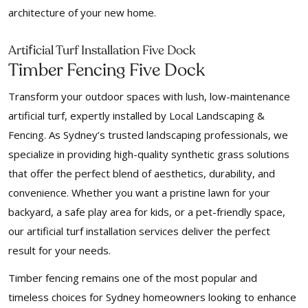
architecture of your new home.
f
Arti
icial Turf Installation Five Dock
Timber Fencing Five Dock
Transform your outdoor spaces with lush, low-maintenance
artificial turf, expertly installed by Local Landscaping &
Fencing. As Sydney’s trusted landscaping professionals, we
specialize in providing high-quality synthetic grass solutions
that offer the perfect blend of aesthetics, durability, and
convenience. Whether you want a pristine lawn for your
backyard, a safe play area for kids, or a pet-friendly space,
our artificial turf installation services deliver the perfect
result for your needs.
Timber fencing remains one of the most popular and
timeless choices for Sydney homeowners looking to enhance