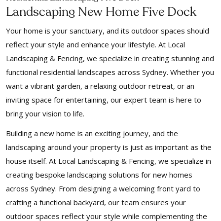
Landscaping New Home Five Dock
Your home is your sanctuary, and its outdoor spaces should
reflect your style and enhance your lifestyle. At Local
Landscaping & Fencing, we specialize in creating stunning and
functional residential landscapes across Sydney. Whether you
want a vibrant garden, a relaxing outdoor retreat, or an
inviting space for entertaining, our expert team is here to
bring your vision to life.
Building a new home is an exciting journey, and the
landscaping around your property is just as important as the
house itself. At Local Landscaping & Fencing, we specialize in
creating bespoke landscaping solutions for new homes
across Sydney. From designing a welcoming front yard to
crafting a functional backyard, our team ensures your
outdoor spaces reflect your style while complementing the