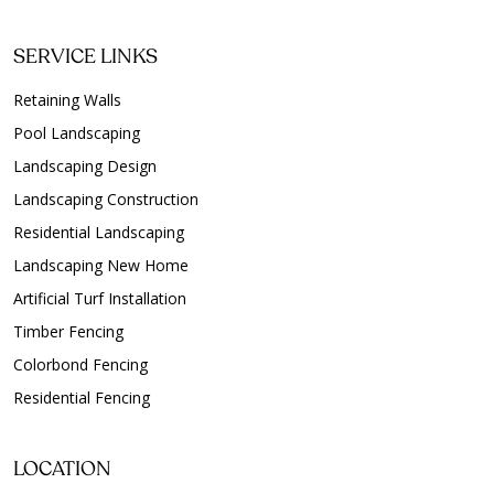
SERVICE LINKS
Retaining Walls
Pool Landscaping
Landscaping Design
Landscaping Construction
Residential Landscaping
Landscaping New Home
Artificial Turf Installation
Timber Fencing
Colorbond Fencing
Residential Fencing
LOCATION