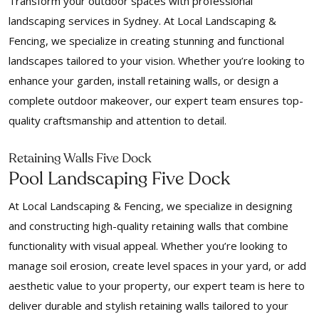
Transform your outdoor spaces with professional
landscaping services in Sydney. At Local Landscaping &
Fencing, we specialize in creating stunning and functional
landscapes tailored to your vision. Whether you’re looking to
enhance your garden, install retaining walls, or design a
complete outdoor makeover, our expert team ensures top-
quality craftsmanship and attention to detail.
Retaining Walls Five Dock
Pool Landscaping Five Dock
At Local Landscaping & Fencing, we specialize in designing
and constructing high-quality retaining walls that combine
functionality with visual appeal. Whether you’re looking to
manage soil erosion, create level spaces in your yard, or add
aesthetic value to your property, our expert team is here to
deliver durable and stylish retaining walls tailored to your