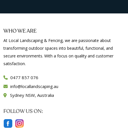
WHO WE ARE
At Local Landscaping & Fencing, we are passionate about
transforming outdoor spaces into beautiful, functional, and
secure environments. With a focus on quality and customer
satisfaction.
0477 857 076
info
locallandscaping.au
Sydney NSW, Australia
FOLLOW US ON: