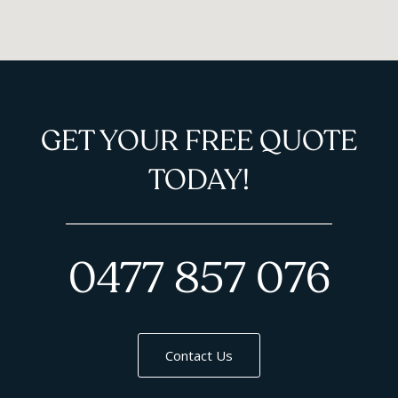
GET YOUR FREE QUOTE
TODAY!
0477 857 076
Contact Us