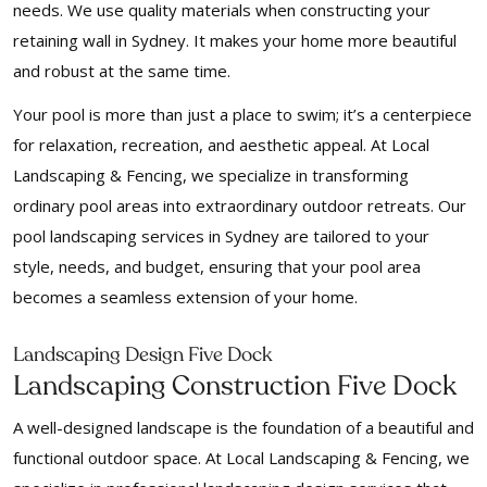
needs. We use quality materials when constructing your
retaining wall in Sydney. It makes your home more beautiful
and robust at the same time.
Your pool is more than just a place to swim; it’s a centerpiece
for relaxation, recreation, and aesthetic appeal. At Local
Landscaping & Fencing, we specialize in transforming
ordinary pool areas into extraordinary outdoor retreats. Our
pool landscaping services in Sydney are tailored to your
style, needs, and budget, ensuring that your pool area
becomes a seamless extension of your home.
Landscaping Design Five Dock
Landscaping Construction Five Dock
A well-designed landscape is the foundation of a beautiful and
functional outdoor space. At Local Landscaping & Fencing, we