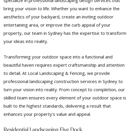
specialize in professional landscaping design services that
bring your vision to life. Whether you want to enhance the
aesthetics of your backyard, create an inviting outdoor
entertaining area, or improve the curb appeal of your
property, our team in Sydney has the expertise to transform
your ideas into reality.
Transforming your outdoor space into a functional and
beautiful haven requires expert craftsmanship and attention
to detail. At Local Landscaping & Fencing, we provide
professional landscaping construction services in Sydney to
turn your vision into reality. From concept to completion, our
skilled team ensures every element of your outdoor space is
built to the highest standards, delivering a result that
enhances your property’s value and appeal.
Residential Landscaping Five Dock