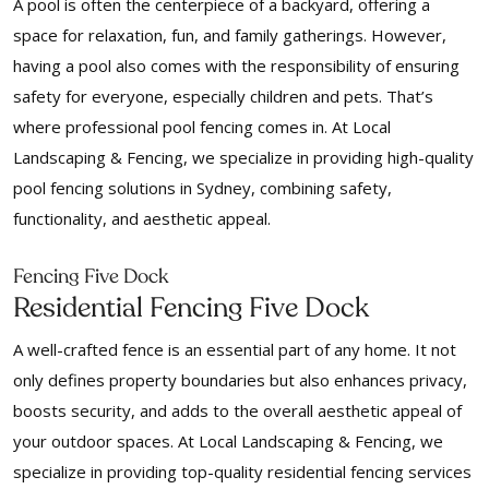
A pool is often the centerpiece of a backyard, offering a
space for relaxation, fun, and family gatherings. However,
having a pool also comes with the responsibility of ensuring
safety for everyone, especially children and pets. That’s
where professional pool fencing comes in. At Local
Landscaping & Fencing, we specialize in providing high-quality
pool fencing solutions in Sydney, combining safety,
functionality, and aesthetic appeal.
Fencing Five Dock
Residential Fencing Five Dock
A well-crafted fence is an essential part of any home. It not
only defines property boundaries but also enhances privacy,
boosts security, and adds to the overall aesthetic appeal of
your outdoor spaces. At Local Landscaping & Fencing, we
specialize in providing top-quality residential fencing services