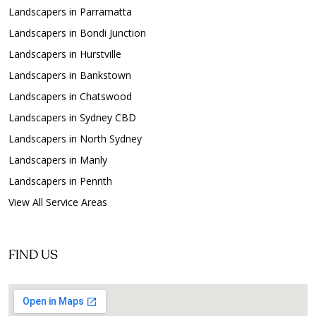
Landscapers in Parramatta
Landscapers in Bondi Junction
Landscapers in Hurstville
Landscapers in Bankstown
Landscapers in Chatswood
Landscapers in Sydney CBD
Landscapers in North Sydney
Landscapers in Manly
Landscapers in Penrith
View All Service Areas
FIND US