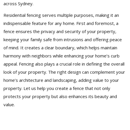
across Sydney.
Residential fencing serves multiple purposes, making it an
indispensable feature for any home. First and foremost, a
fence ensures the privacy and security of your property,
keeping your family safe from intrusions and offering peace
of mind. It creates a clear boundary, which helps maintain
harmony with neighbors while enhancing your home’s curb
appeal. Fencing also plays a crucial role in defining the overall
look of your property. The right design can complement your
home’s architecture and landscaping, adding value to your
property. Let us help you create a fence that not only
protects your property but also enhances its beauty and
value.