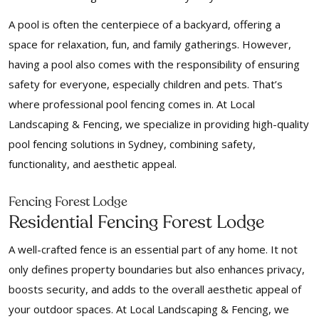
A pool is often the centerpiece of a backyard, offering a
space for relaxation, fun, and family gatherings. However,
having a pool also comes with the responsibility of ensuring
safety for everyone, especially children and pets. That’s
where professional pool fencing comes in. At Local
Landscaping & Fencing, we specialize in providing high-quality
pool fencing solutions in Sydney, combining safety,
functionality, and aesthetic appeal.
Fencing Forest Lodge
Residential Fencing Forest Lodge
A well-crafted fence is an essential part of any home. It not
only defines property boundaries but also enhances privacy,
boosts security, and adds to the overall aesthetic appeal of
your outdoor spaces. At Local Landscaping & Fencing, we