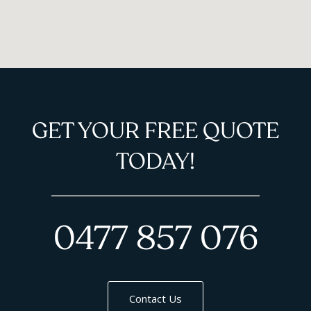
GET YOUR FREE QUOTE
TODAY!
0477 857 076
Contact Us