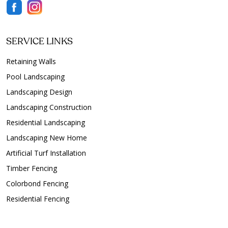
SERVICE LINKS
Retaining Walls
Pool Landscaping
Landscaping Design
Landscaping Construction
Residential Landscaping
Landscaping New Home
Artificial Turf Installation
Timber Fencing
Colorbond Fencing
Residential Fencing