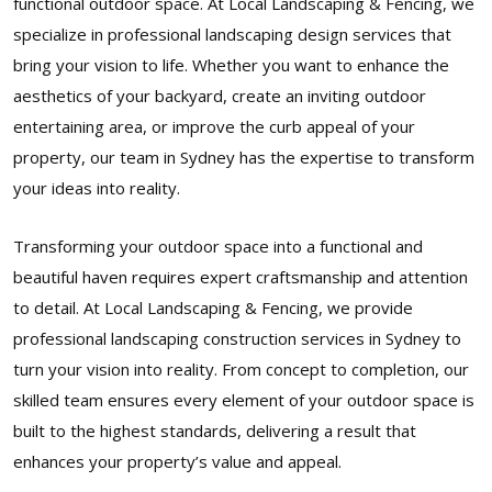
functional outdoor space. At Local Landscaping & Fencing, we
specialize in professional landscaping design services that
bring your vision to life. Whether you want to enhance the
aesthetics of your backyard, create an inviting outdoor
entertaining area, or improve the curb appeal of your
property, our team in Sydney has the expertise to transform
your ideas into reality.
Transforming your outdoor space into a functional and
beautiful haven requires expert craftsmanship and attention
to detail. At Local Landscaping & Fencing, we provide
professional landscaping construction services in Sydney to
turn your vision into reality. From concept to completion, our
skilled team ensures every element of your outdoor space is
built to the highest standards, delivering a result that
enhances your property’s value and appeal.