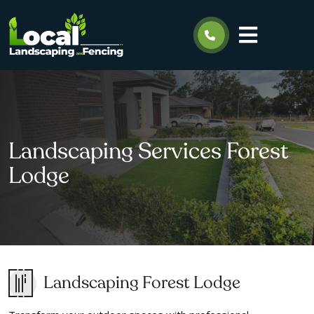
Landscaping Services Forest
Lodge
Landscaping Forest Lodge