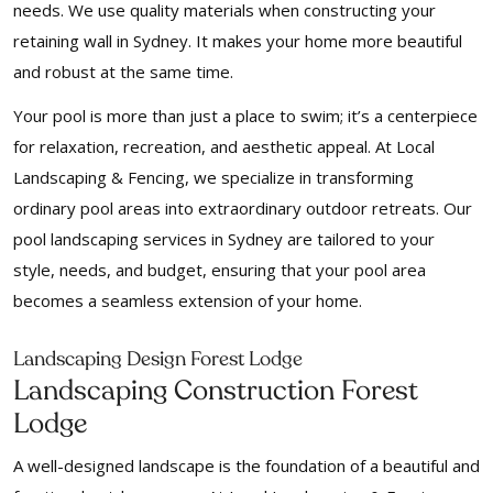
needs. We use quality materials when constructing your
retaining wall in Sydney. It makes your home more beautiful
and robust at the same time.
Your pool is more than just a place to swim; it’s a centerpiece
for relaxation, recreation, and aesthetic appeal. At Local
Landscaping & Fencing, we specialize in transforming
ordinary pool areas into extraordinary outdoor retreats. Our
pool landscaping services in Sydney are tailored to your
style, needs, and budget, ensuring that your pool area
becomes a seamless extension of your home.
Landscaping Design Forest Lodge
Landscaping Construction Forest
Lodge
A well-designed landscape is the foundation of a beautiful and