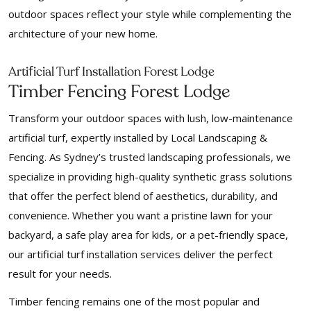
outdoor spaces reflect your style while complementing the
architecture of your new home.
f
Arti
icial Turf Installation Forest Lodge
Timber Fencing Forest Lodge
Transform your outdoor spaces with lush, low-maintenance
artificial turf, expertly installed by Local Landscaping &
Fencing. As Sydney’s trusted landscaping professionals, we
specialize in providing high-quality synthetic grass solutions
that offer the perfect blend of aesthetics, durability, and
convenience. Whether you want a pristine lawn for your
backyard, a safe play area for kids, or a pet-friendly space,
our artificial turf installation services deliver the perfect
result for your needs.
Timber fencing remains one of the most popular and