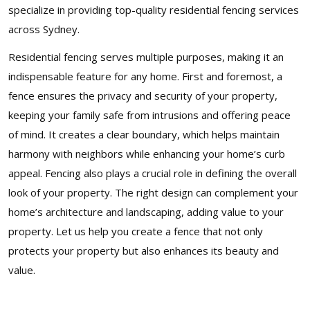
specialize in providing top-quality residential fencing services
across Sydney.
Residential fencing serves multiple purposes, making it an
indispensable feature for any home. First and foremost, a
fence ensures the privacy and security of your property,
keeping your family safe from intrusions and offering peace
of mind. It creates a clear boundary, which helps maintain
harmony with neighbors while enhancing your home’s curb
appeal. Fencing also plays a crucial role in defining the overall
look of your property. The right design can complement your
home’s architecture and landscaping, adding value to your
property. Let us help you create a fence that not only
protects your property but also enhances its beauty and
value.