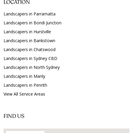
LOCATION
Landscapers in Parramatta
Landscapers in Bondi Junction
Landscapers in Hurstville
Landscapers in Bankstown
Landscapers in Chatswood
Landscapers in Sydney CBD
Landscapers in North Sydney
Landscapers in Manly
Landscapers in Penrith
View All Service Areas
FIND US