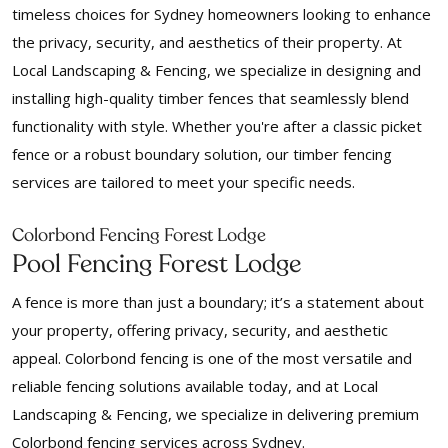
timeless choices for Sydney homeowners looking to enhance
the privacy, security, and aesthetics of their property. At
Local Landscaping & Fencing, we specialize in designing and
installing high-quality timber fences that seamlessly blend
functionality with style. Whether you're after a classic picket
fence or a robust boundary solution, our timber fencing
services are tailored to meet your specific needs.
Colorbond Fencing Forest Lodge
Pool Fencing Forest Lodge
A fence is more than just a boundary; it’s a statement about
your property, offering privacy, security, and aesthetic
appeal. Colorbond fencing is one of the most versatile and
reliable fencing solutions available today, and at Local
Landscaping & Fencing, we specialize in delivering premium
Colorbond fencing services across Sydney.