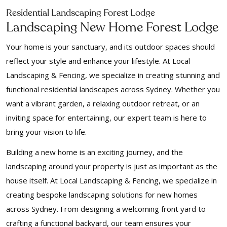
Residential Landscaping Forest Lodge
Landscaping New Home Forest Lodge
Your home is your sanctuary, and its outdoor spaces should
reflect your style and enhance your lifestyle. At Local
Landscaping & Fencing, we specialize in creating stunning and
functional residential landscapes across Sydney. Whether you
want a vibrant garden, a relaxing outdoor retreat, or an
inviting space for entertaining, our expert team is here to
bring your vision to life.
Building a new home is an exciting journey, and the
landscaping around your property is just as important as the
house itself. At Local Landscaping & Fencing, we specialize in
creating bespoke landscaping solutions for new homes
across Sydney. From designing a welcoming front yard to
crafting a functional backyard, our team ensures your