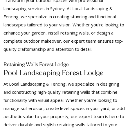
Transform your outdoor spaces with professional
landscaping services in Sydney. At Local Landscaping &
Fencing, we specialize in creating stunning and functional
landscapes tailored to your vision. Whether you’re looking to
enhance your garden, install retaining walls, or design a
complete outdoor makeover, our expert team ensures top-
quality craftsmanship and attention to detail.
Retaining Walls Forest Lodge
Pool Landscaping Forest Lodge
At Local Landscaping & Fencing, we specialize in designing
and constructing high-quality retaining walls that combine
functionality with visual appeal. Whether you’re looking to
manage soil erosion, create level spaces in your yard, or add
aesthetic value to your property, our expert team is here to
deliver durable and stylish retaining walls tailored to your