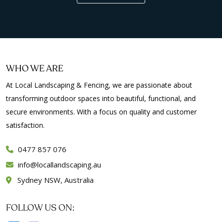
WHO WE ARE
At Local Landscaping & Fencing, we are passionate about
transforming outdoor spaces into beautiful, functional, and
secure environments. With a focus on quality and customer
satisfaction.
0477 857 076
info
locallandscaping.au
Sydney NSW, Australia
FOLLOW US ON: