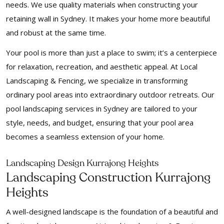
needs. We use quality materials when constructing your
retaining wall in Sydney. It makes your home more beautiful
and robust at the same time.
Your pool is more than just a place to swim; it’s a centerpiece
for relaxation, recreation, and aesthetic appeal. At Local
Landscaping & Fencing, we specialize in transforming
ordinary pool areas into extraordinary outdoor retreats. Our
pool landscaping services in Sydney are tailored to your
style, needs, and budget, ensuring that your pool area
becomes a seamless extension of your home.
Landscaping Design Kurrajong Heights
Landscaping Construction Kurrajong
Heights
A well-designed landscape is the foundation of a beautiful and