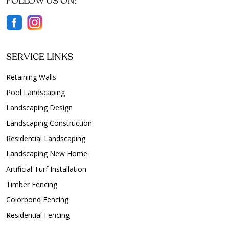
FOLLOW US ON:
SERVICE LINKS
Retaining Walls
Pool Landscaping
Landscaping Design
Landscaping Construction
Residential Landscaping
Landscaping New Home
Artificial Turf Installation
Timber Fencing
Colorbond Fencing
Residential Fencing