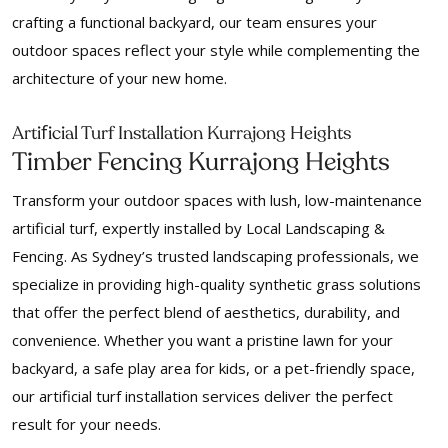
crafting a functional backyard, our team ensures your
outdoor spaces reflect your style while complementing the
architecture of your new home.
f
Arti
icial Turf Installation Kurrajong Heights
Timber Fencing Kurrajong Heights
Transform your outdoor spaces with lush, low-maintenance
artificial turf, expertly installed by Local Landscaping &
Fencing. As Sydney’s trusted landscaping professionals, we
specialize in providing high-quality synthetic grass solutions
that offer the perfect blend of aesthetics, durability, and
convenience. Whether you want a pristine lawn for your
backyard, a safe play area for kids, or a pet-friendly space,
our artificial turf installation services deliver the perfect
result for your needs.