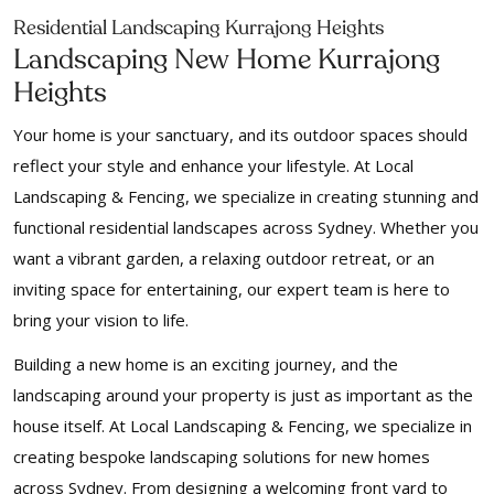
Residential Landscaping Kurrajong Heights
Landscaping New Home Kurrajong
Heights
Your home is your sanctuary, and its outdoor spaces should
reflect your style and enhance your lifestyle. At Local
Landscaping & Fencing, we specialize in creating stunning and
functional residential landscapes across Sydney. Whether you
want a vibrant garden, a relaxing outdoor retreat, or an
inviting space for entertaining, our expert team is here to
bring your vision to life.
Building a new home is an exciting journey, and the
landscaping around your property is just as important as the
house itself. At Local Landscaping & Fencing, we specialize in
creating bespoke landscaping solutions for new homes
across Sydney. From designing a welcoming front yard to