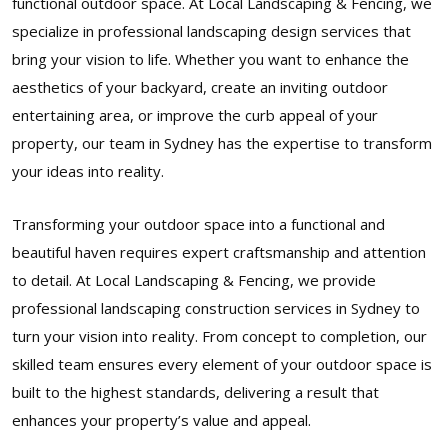
functional outdoor space. At Local Landscaping & Fencing, we
specialize in professional landscaping design services that
bring your vision to life. Whether you want to enhance the
aesthetics of your backyard, create an inviting outdoor
entertaining area, or improve the curb appeal of your
property, our team in Sydney has the expertise to transform
your ideas into reality.
Transforming your outdoor space into a functional and
beautiful haven requires expert craftsmanship and attention
to detail. At Local Landscaping & Fencing, we provide
professional landscaping construction services in Sydney to
turn your vision into reality. From concept to completion, our
skilled team ensures every element of your outdoor space is
built to the highest standards, delivering a result that
enhances your property’s value and appeal.