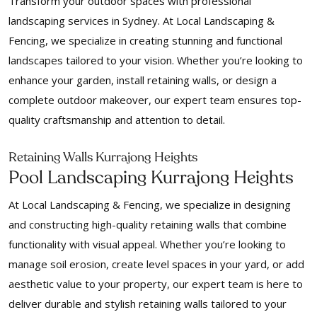
Transform your outdoor spaces with professional
landscaping services in Sydney. At Local Landscaping &
Fencing, we specialize in creating stunning and functional
landscapes tailored to your vision. Whether you’re looking to
enhance your garden, install retaining walls, or design a
complete outdoor makeover, our expert team ensures top-
quality craftsmanship and attention to detail.
Retaining Walls Kurrajong Heights
Pool Landscaping Kurrajong Heights
At Local Landscaping & Fencing, we specialize in designing
and constructing high-quality retaining walls that combine
functionality with visual appeal. Whether you’re looking to
manage soil erosion, create level spaces in your yard, or add
aesthetic value to your property, our expert team is here to
deliver durable and stylish retaining walls tailored to your