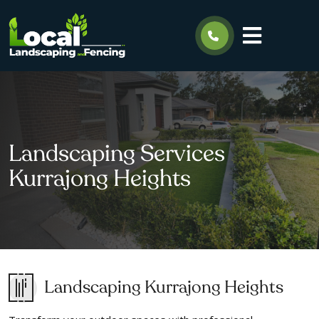
Landscaping Services
Kurrajong Heights
Landscaping Kurrajong Heights