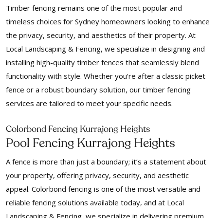
Timber fencing remains one of the most popular and
timeless choices for Sydney homeowners looking to enhance
the privacy, security, and aesthetics of their property. At
Local Landscaping & Fencing, we specialize in designing and
installing high-quality timber fences that seamlessly blend
functionality with style. Whether you're after a classic picket
fence or a robust boundary solution, our timber fencing
services are tailored to meet your specific needs.
Colorbond Fencing Kurrajong Heights
Pool Fencing Kurrajong Heights
A fence is more than just a boundary; it’s a statement about
your property, offering privacy, security, and aesthetic
appeal. Colorbond fencing is one of the most versatile and
reliable fencing solutions available today, and at Local
Landscaping & Fencing, we specialize in delivering premium