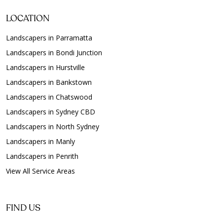
LOCATION
Landscapers in Parramatta
Landscapers in Bondi Junction
Landscapers in Hurstville
Landscapers in Bankstown
Landscapers in Chatswood
Landscapers in Sydney CBD
Landscapers in North Sydney
Landscapers in Manly
Landscapers in Penrith
View All Service Areas
FIND US