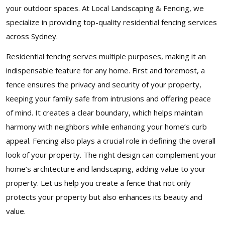
your outdoor spaces. At Local Landscaping & Fencing, we
specialize in providing top-quality residential fencing services
across Sydney.
Residential fencing serves multiple purposes, making it an
indispensable feature for any home. First and foremost, a
fence ensures the privacy and security of your property,
keeping your family safe from intrusions and offering peace
of mind. It creates a clear boundary, which helps maintain
harmony with neighbors while enhancing your home’s curb
appeal. Fencing also plays a crucial role in defining the overall
look of your property. The right design can complement your
home’s architecture and landscaping, adding value to your
property. Let us help you create a fence that not only
protects your property but also enhances its beauty and
value.