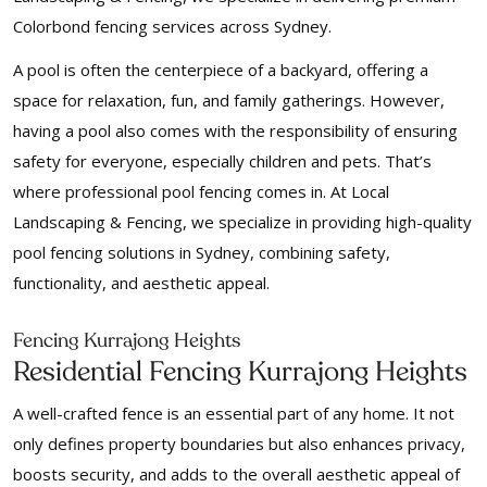
Colorbond fencing services across Sydney.
A pool is often the centerpiece of a backyard, offering a
space for relaxation, fun, and family gatherings. However,
having a pool also comes with the responsibility of ensuring
safety for everyone, especially children and pets. That’s
where professional pool fencing comes in. At Local
Landscaping & Fencing, we specialize in providing high-quality
pool fencing solutions in Sydney, combining safety,
functionality, and aesthetic appeal.
Fencing Kurrajong Heights
Residential Fencing Kurrajong Heights
A well-crafted fence is an essential part of any home. It not
only defines property boundaries but also enhances privacy,
boosts security, and adds to the overall aesthetic appeal of