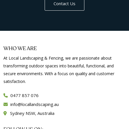
Contact Us
WHO WE ARE
At Local Landscaping & Fencing, we are passionate about
transforming outdoor spaces into beautiful, functional, and
secure environments. With a focus on quality and customer
satisfaction.
0477 857 076
info
locallandscaping.au
Sydney NSW, Australia