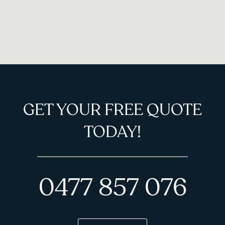
GET YOUR FREE QUOTE
TODAY!
0477 857 076