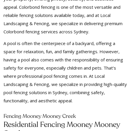
appeal. Colorbond fencing is one of the most versatile and
reliable fencing solutions available today, and at Local
Landscaping & Fencing, we specialize in delivering premium
Colorbond fencing services across Sydney.
A pool is often the centerpiece of a backyard, offering a
space for relaxation, fun, and family gatherings. However,
having a pool also comes with the responsibility of ensuring
safety for everyone, especially children and pets. That’s
where professional pool fencing comes in. At Local
Landscaping & Fencing, we specialize in providing high-quality
pool fencing solutions in Sydney, combining safety,
functionality, and aesthetic appeal.
Fencing Mooney Mooney Creek
Residential Fencing Mooney Mooney