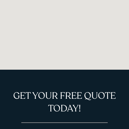
GET YOUR FREE QUOTE
TODAY!