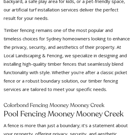
backyard, a safe play area for kids, or a pet-friendly space,
our artificial turf installation services deliver the perfect
result for your needs.
Timber fencing remains one of the most popular and
timeless choices for Sydney homeowners looking to enhance
the privacy, security, and aesthetics of their property. At
Local Landscaping & Fencing, we specialize in designing and
installing high-quality timber fences that seamlessly blend
functionality with style. Whether you're after a classic picket
fence or a robust boundary solution, our timber fencing
services are tailored to meet your specific needs.
Colorbond Fencing Mooney Mooney Creek
Pool Fencing Mooney Mooney Creek
A fence is more than just a boundary; it’s a statement about
your property, offering privacy, security, and aesthetic