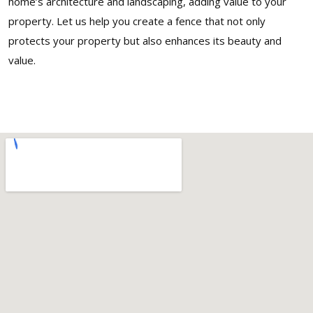
home’s architecture and landscaping, adding value to your
property. Let us help you create a fence that not only
protects your property but also enhances its beauty and
value.