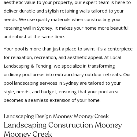
aesthetic value to your property, our expert team is here to
deliver durable and stylish retaining walls tailored to your
needs. We use quality materials when constructing your
retaining wall in Sydney. It makes your home more beautiful
and robust at the same time.
Your pool is more than just a place to swim; it’s a centerpiece
for relaxation, recreation, and aesthetic appeal. At Local
Landscaping & Fencing, we specialize in transforming
ordinary pool areas into extraordinary outdoor retreats. Our
pool landscaping services in Sydney are tailored to your
style, needs, and budget, ensuring that your pool area
becomes a seamless extension of your home.
Landscaping Design Mooney Mooney Creek
Landscaping Construction Mooney
Mooney Creek