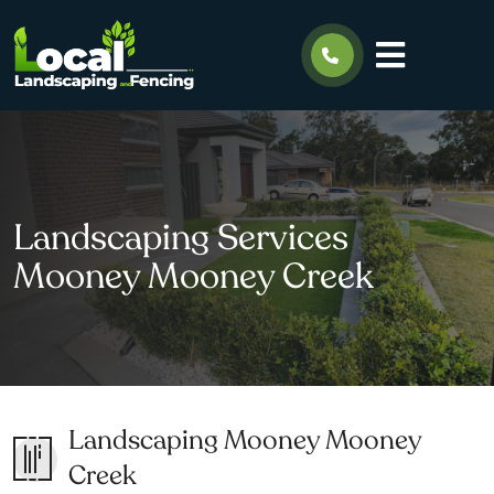
Landscaping Services
Mooney Mooney Creek
Landscaping Mooney Mooney
Creek