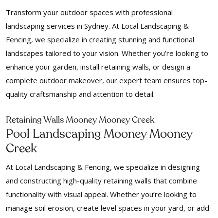
Transform your outdoor spaces with professional
landscaping services in Sydney. At Local Landscaping &
Fencing, we specialize in creating stunning and functional
landscapes tailored to your vision. Whether you’re looking to
enhance your garden, install retaining walls, or design a
complete outdoor makeover, our expert team ensures top-
quality craftsmanship and attention to detail.
Retaining Walls Mooney Mooney Creek
Pool Landscaping Mooney Mooney
Creek
At Local Landscaping & Fencing, we specialize in designing
and constructing high-quality retaining walls that combine
functionality with visual appeal. Whether you’re looking to
manage soil erosion, create level spaces in your yard, or add