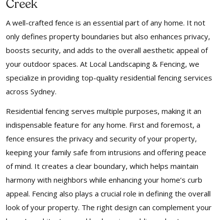
Creek
A well-crafted fence is an essential part of any home. It not
only defines property boundaries but also enhances privacy,
boosts security, and adds to the overall aesthetic appeal of
your outdoor spaces. At Local Landscaping & Fencing, we
specialize in providing top-quality residential fencing services
across Sydney.
Residential fencing serves multiple purposes, making it an
indispensable feature for any home. First and foremost, a
fence ensures the privacy and security of your property,
keeping your family safe from intrusions and offering peace
of mind. It creates a clear boundary, which helps maintain
harmony with neighbors while enhancing your home’s curb
appeal. Fencing also plays a crucial role in defining the overall
look of your property. The right design can complement your