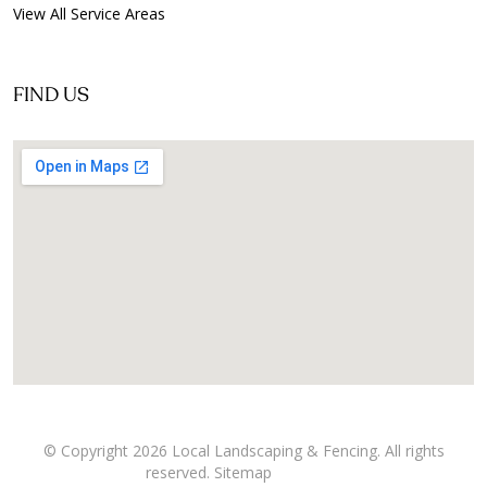
View All Service Areas
FIND US
© Copyright 2026 Local Landscaping & Fencing. All rights
reserved.
Sitemap