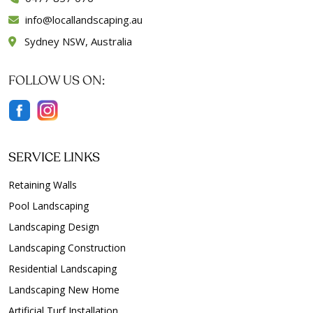
info
locallandscaping.au
Sydney NSW, Australia
FOLLOW US ON:
SERVICE LINKS
Retaining Walls
Pool Landscaping
Landscaping Design
Landscaping Construction
Residential Landscaping
Landscaping New Home
Artificial Turf Installation