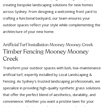
creating bespoke landscaping solutions for new homes
across Sydney. From designing a welcoming front yard to
crafting a functional backyard, our team ensures your
outdoor spaces reflect your style while complementing the
architecture of your new home.
f
Arti
icial Turf Installation Mooney Mooney Creek
Timber Fencing Mooney Mooney
Creek
Transform your outdoor spaces with lush, low-maintenance
artificial turf, expertly installed by Local Landscaping &
Fencing. As Sydney’s trusted landscaping professionals, we
specialize in providing high-quality synthetic grass solutions
that offer the perfect blend of aesthetics, durability, and
convenience. Whether you want a pristine lawn for your