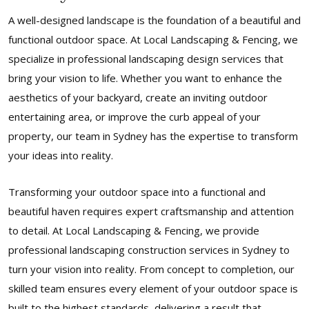
A well-designed landscape is the foundation of a beautiful and
functional outdoor space. At Local Landscaping & Fencing, we
specialize in professional landscaping design services that
bring your vision to life. Whether you want to enhance the
aesthetics of your backyard, create an inviting outdoor
entertaining area, or improve the curb appeal of your
property, our team in Sydney has the expertise to transform
your ideas into reality.
Transforming your outdoor space into a functional and
beautiful haven requires expert craftsmanship and attention
to detail. At Local Landscaping & Fencing, we provide
professional landscaping construction services in Sydney to
turn your vision into reality. From concept to completion, our
skilled team ensures every element of your outdoor space is
built to the highest standards, delivering a result that