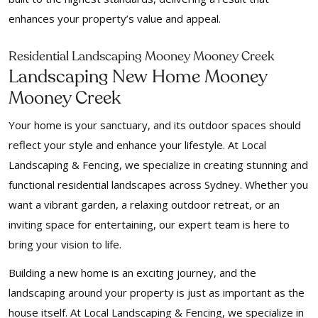
enhances your property’s value and appeal.
Residential Landscaping Mooney Mooney Creek
Landscaping New Home Mooney
Mooney Creek
Your home is your sanctuary, and its outdoor spaces should
reflect your style and enhance your lifestyle. At Local
Landscaping & Fencing, we specialize in creating stunning and
functional residential landscapes across Sydney. Whether you
want a vibrant garden, a relaxing outdoor retreat, or an
inviting space for entertaining, our expert team is here to
bring your vision to life.
Building a new home is an exciting journey, and the
landscaping around your property is just as important as the
house itself. At Local Landscaping & Fencing, we specialize in