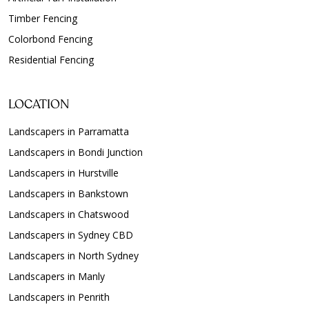
Timber Fencing
Colorbond Fencing
Residential Fencing
LOCATION
Landscapers in Parramatta
Landscapers in Bondi Junction
Landscapers in Hurstville
Landscapers in Bankstown
Landscapers in Chatswood
Landscapers in Sydney CBD
Landscapers in North Sydney
Landscapers in Manly
Landscapers in Penrith