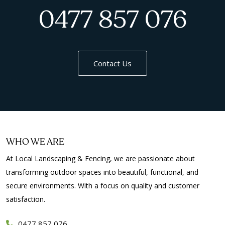
0477 857 076
Contact Us
WHO WE ARE
At Local Landscaping & Fencing, we are passionate about
transforming outdoor spaces into beautiful, functional, and
secure environments. With a focus on quality and customer
satisfaction.
0477 857 076