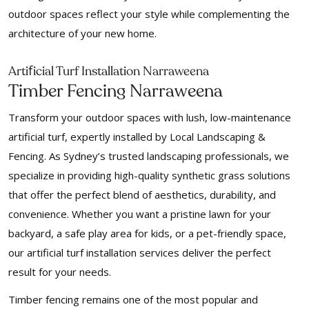
outdoor spaces reflect your style while complementing the
architecture of your new home.
f
Arti
icial Turf Installation Narraweena
Timber Fencing Narraweena
Transform your outdoor spaces with lush, low-maintenance
artificial turf, expertly installed by Local Landscaping &
Fencing. As Sydney’s trusted landscaping professionals, we
specialize in providing high-quality synthetic grass solutions
that offer the perfect blend of aesthetics, durability, and
convenience. Whether you want a pristine lawn for your
backyard, a safe play area for kids, or a pet-friendly space,
our artificial turf installation services deliver the perfect
result for your needs.
Timber fencing remains one of the most popular and