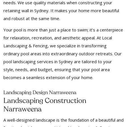
needs. We use quality materials when constructing your
retaining wall in Sydney. It makes your home more beautiful
and robust at the same time.
Your pool is more than just a place to swim; it’s a centerpiece
for relaxation, recreation, and aesthetic appeal. At Local
Landscaping & Fencing, we specialize in transforming
ordinary pool areas into extraordinary outdoor retreats. Our
pool landscaping services in Sydney are tailored to your
style, needs, and budget, ensuring that your pool area
becomes a seamless extension of your home.
Landscaping Design Narraweena
Landscaping Construction
Narraweena
A well-designed landscape is the foundation of a beautiful and