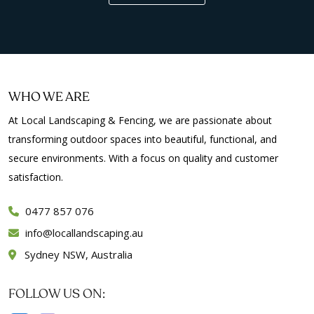
WHO WE ARE
At Local Landscaping & Fencing, we are passionate about
transforming outdoor spaces into beautiful, functional, and
secure environments. With a focus on quality and customer
satisfaction.
0477 857 076
info
locallandscaping.au
Sydney NSW, Australia
FOLLOW US ON: