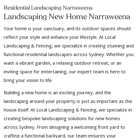
Residential Landscaping Narraweena
Landscaping New Home Narraweena
Your home is your sanctuary, and its outdoor spaces should
reflect your style and enhance your lifestyle. At Local
Landscaping & Fencing, we specialize in creating stunning and
functional residential landscapes across Sydney. Whether you
want a vibrant garden, a relaxing outdoor retreat, or an
inviting space for entertaining, our expert team is here to
bring your vision to life.
Building a new home is an exciting journey, and the
landscaping around your property is just as important as the
house itself. At Local Landscaping & Fencing, we specialize in
creating bespoke landscaping solutions for new homes
across Sydney. From designing a welcoming front yard to
crafting a functional backyard, our team ensures your