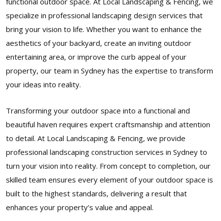
functional outdoor space. At Local Landscaping & Fencing, we
specialize in professional landscaping design services that
bring your vision to life. Whether you want to enhance the
aesthetics of your backyard, create an inviting outdoor
entertaining area, or improve the curb appeal of your
property, our team in Sydney has the expertise to transform
your ideas into reality.
Transforming your outdoor space into a functional and
beautiful haven requires expert craftsmanship and attention
to detail. At Local Landscaping & Fencing, we provide
professional landscaping construction services in Sydney to
turn your vision into reality. From concept to completion, our
skilled team ensures every element of your outdoor space is
built to the highest standards, delivering a result that
enhances your property’s value and appeal.