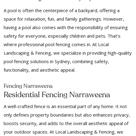
A pool is often the centerpiece of a backyard, offering a
space for relaxation, fun, and family gatherings. However,
having a pool also comes with the responsibility of ensuring
safety for everyone, especially children and pets. That’s
where professional pool fencing comes in. At Local
Landscaping & Fencing, we specialize in providing high-quality
pool fencing solutions in Sydney, combining safety,
functionality, and aesthetic appeal.
Fencing Narraweena
Residential Fencing Narraweena
A well-crafted fence is an essential part of any home. It not
only defines property boundaries but also enhances privacy,
boosts security, and adds to the overall aesthetic appeal of
your outdoor spaces. At Local Landscaping & Fencing, we