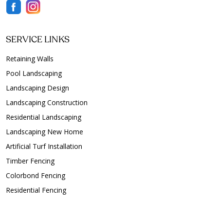
SERVICE LINKS
Retaining Walls
Pool Landscaping
Landscaping Design
Landscaping Construction
Residential Landscaping
Landscaping New Home
Artificial Turf Installation
Timber Fencing
Colorbond Fencing
Residential Fencing