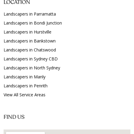
LOCATION
Landscapers in Parramatta
Landscapers in Bondi Junction
Landscapers in Hurstville
Landscapers in Bankstown
Landscapers in Chatswood
Landscapers in Sydney CBD
Landscapers in North Sydney
Landscapers in Manly
Landscapers in Penrith
View All Service Areas
FIND US