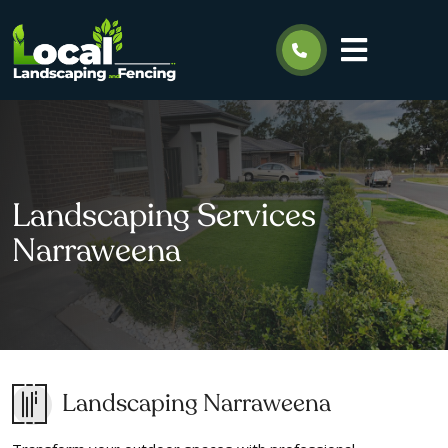
Landscaping Services
Narraweena
Landscaping Narraweena