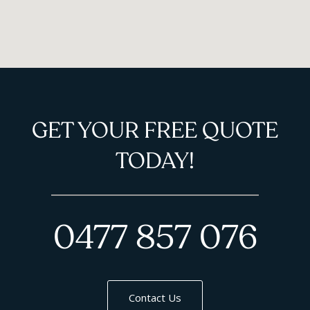
GET YOUR FREE QUOTE
TODAY!
0477 857 076
Contact Us