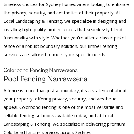
timeless choices for Sydney homeowners looking to enhance
the privacy, security, and aesthetics of their property. At
Local Landscaping & Fencing, we specialize in designing and
installing high-quality timber fences that seamlessly blend
functionality with style. Whether you're after a classic picket
fence or a robust boundary solution, our timber fencing
services are tailored to meet your specific needs.
Colorbond Fencing Narraweena
Pool Fencing Narraweena
A fence is more than just a boundary; it’s a statement about
your property, offering privacy, security, and aesthetic
appeal. Colorbond fencing is one of the most versatile and
reliable fencing solutions available today, and at Local
Landscaping & Fencing, we specialize in delivering premium
Colorbond fencing services across Sydney.