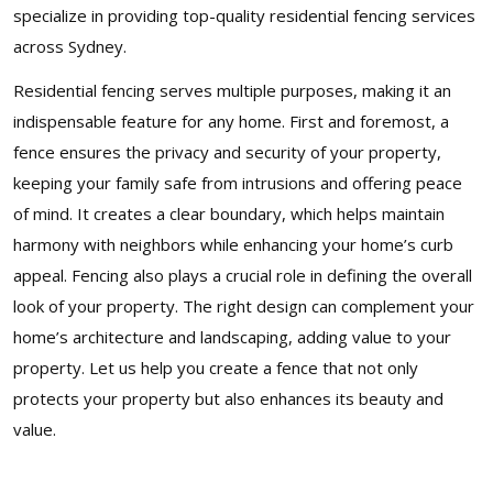
specialize in providing top-quality residential fencing services
across Sydney.
Residential fencing serves multiple purposes, making it an
indispensable feature for any home. First and foremost, a
fence ensures the privacy and security of your property,
keeping your family safe from intrusions and offering peace
of mind. It creates a clear boundary, which helps maintain
harmony with neighbors while enhancing your home’s curb
appeal. Fencing also plays a crucial role in defining the overall
look of your property. The right design can complement your
home’s architecture and landscaping, adding value to your
property. Let us help you create a fence that not only
protects your property but also enhances its beauty and
value.