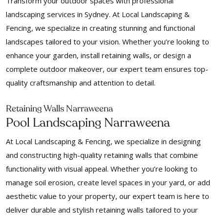
Transform your outdoor spaces with professional
landscaping services in Sydney. At Local Landscaping &
Fencing, we specialize in creating stunning and functional
landscapes tailored to your vision. Whether you’re looking to
enhance your garden, install retaining walls, or design a
complete outdoor makeover, our expert team ensures top-
quality craftsmanship and attention to detail.
Retaining Walls Narraweena
Pool Landscaping Narraweena
At Local Landscaping & Fencing, we specialize in designing
and constructing high-quality retaining walls that combine
functionality with visual appeal. Whether you’re looking to
manage soil erosion, create level spaces in your yard, or add
aesthetic value to your property, our expert team is here to
deliver durable and stylish retaining walls tailored to your