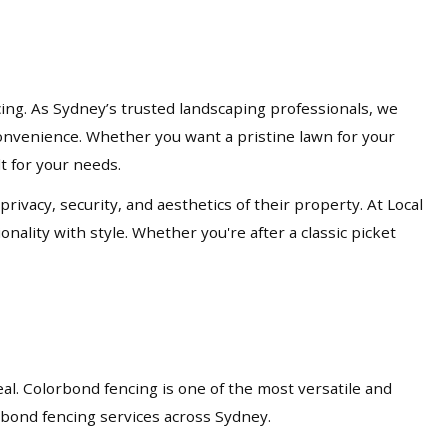
cing. As Sydney’s trusted landscaping professionals, we
d convenience. Whether you want a pristine lawn for your
lt for your needs.
acy, security, and aesthetics of their property. At Local
nality with style. Whether you're after a classic picket
eal. Colorbond fencing is one of the most versatile and
orbond fencing services across Sydney.