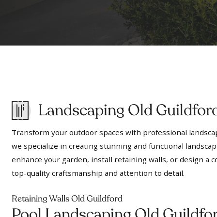
Landscaping Old Guildfor
Transform your outdoor spaces with professional landscap
we specialize in creating stunning and functional landscap
enhance your garden, install retaining walls, or design 
top-quality craftsmanship and attention to detail.
Retaining Walls Old Guildford
Pool Landscaping Old Guildfo