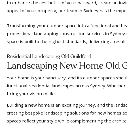
to enhance the aesthetics of your backyard, create an inv
appeal of your property, our team in Sydney has the expert
Transforming your outdoor space into a functional and bea
professional landscaping construction services in Sydney 
space is built to the highest standards, delivering a resul
Residential Landscaping Old Guildford
Landscaping New Home Old G
Your home is your sanctuary, and its outdoor spaces should
functional residential landscapes across Sydney. Whether y
bring your vision to life.
Building a new home is an exciting journey, and the landsc
creating bespoke landscaping solutions for new homes acr
spaces reflect your style while complementing the archit