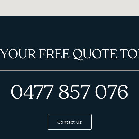
 YOUR FREE QUOTE TO
0477 857 076
Contact Us