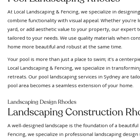
At Local Landscaping & Fencing, we specialize in designing
combine functionality with visual appeal. Whether you’re l
yard, or add aesthetic value to your property, our expert t
tailored to your needs. We use quality materials when cons
home more beautiful and robust at the same time.
Your pool is more than just a place to swim; it’s a centerpi
Local Landscaping & Fencing, we specialize in transformin
retreats. Our pool landscaping services in Sydney are tail
pool area becomes a seamless extension of your home.
Landscaping Design Rhodes
Landscaping Construction Rh
A well-designed landscape is the foundation of a beautiful
Fencing, we specialize in professional landscaping design 