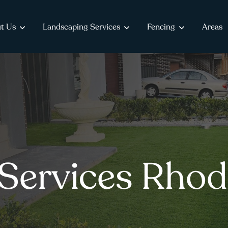
t Us
Landscaping Services
Fencing
Areas
Services Rhod