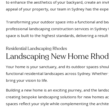
to enhance the aesthetics of your backyard, create an inv
appeal of your property, our team in Sydney has the expert
Transforming your outdoor space into a functional and bea
professional landscaping construction services in Sydney 
space is built to the highest standards, delivering a resul
Residential Landscaping Rhodes
Landscaping New Home Rhod
Your home is your sanctuary, and its outdoor spaces should
functional residential landscapes across Sydney. Whether y
bring your vision to life.
Building a new home is an exciting journey, and the landsc
creating bespoke landscaping solutions for new homes acr
spaces reflect your style while complementing the archit