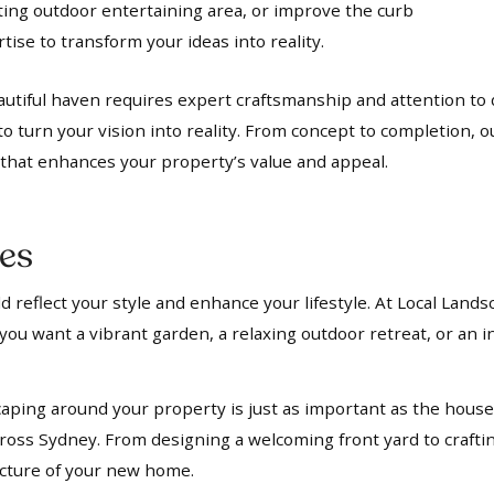
iting outdoor entertaining area, or improve the curb
ise to transform your ideas into reality.
utiful haven requires expert craftsmanship and attention to d
to turn your vision into reality. From concept to completion, 
t that enhances your property’s value and appeal.
es
 reflect your style and enhance your lifestyle. At Local Lands
ou want a vibrant garden, a relaxing outdoor retreat, or an in
aping around your property is just as important as the house i
oss Sydney. From designing a welcoming front yard to crafti
ecture of your new home.