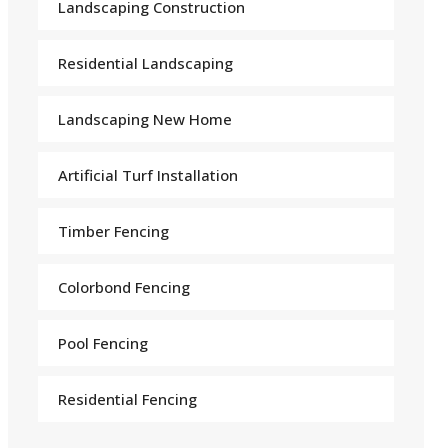
Landscaping Construction
Residential Landscaping
Landscaping New Home
Arti
f
icial Turf Installation
Timber Fencing
Colorbond Fencing
Pool Fencing
Residential Fencing