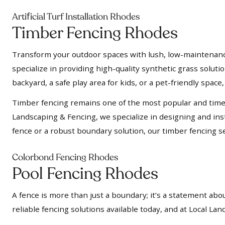
f
Arti
icial Turf Installation Rhodes
Timber Fencing Rhodes
Transform your outdoor spaces with lush, low-maintenance a
specialize in providing high-quality synthetic grass soluti
backyard, a safe play area for kids, or a pet-friendly space, 
Timber fencing remains one of the most popular and timel
Landscaping & Fencing, we specialize in designing and insta
fence or a robust boundary solution, our timber fencing se
Colorbond Fencing Rhodes
Pool Fencing Rhodes
A fence is more than just a boundary; it’s a statement abou
reliable fencing solutions available today, and at Local L