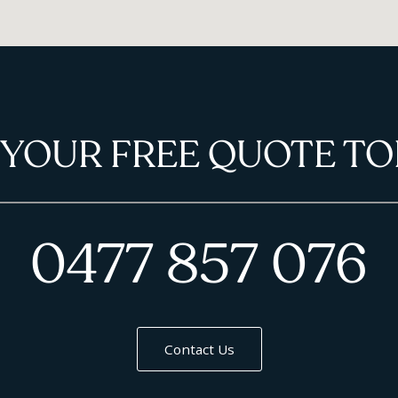
 YOUR FREE QUOTE TO
0477 857 076
Contact Us