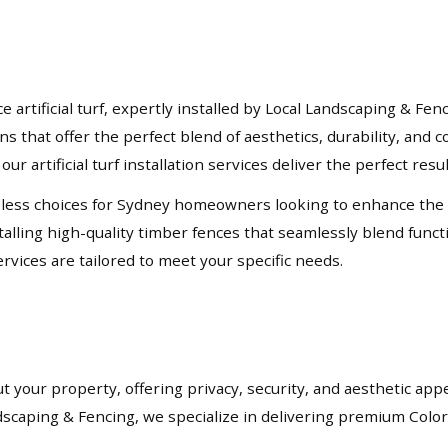
rtificial turf, expertly installed by Local Landscaping & Fen
ons that offer the perfect blend of aesthetics, durability, an
our artificial turf installation services deliver the perfect resu
ess choices for Sydney homeowners looking to enhance the priv
lling high-quality timber fences that seamlessly blend functio
rvices are tailored to meet your specific needs.
t your property, offering privacy, security, and aesthetic app
andscaping & Fencing, we specialize in delivering premium Col