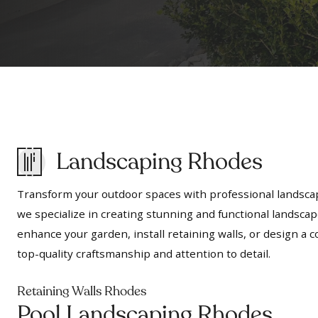
Landscaping Rhodes
Transform your outdoor spaces with professional landscap
we specialize in creating stunning and functional landscap
enhance your garden, install retaining walls, or design 
top-quality craftsmanship and attention to detail.
Retaining Walls Rhodes
Pool Landscaping Rhodes