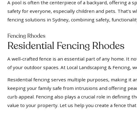
A pool is often the centerpiece of a backyard, offering a s
safety for everyone, especially children and pets. That’s 
fencing solutions in Sydney, combining safety, functionalit
Fencing Rhodes
Residential Fencing Rhodes
A well-crafted fence is an essential part of any home. It 
of your outdoor spaces. At Local Landscaping & Fencing, we
Residential fencing serves multiple purposes, making it a
keeping your family safe from intrusions and offering pe
curb appeal. Fencing also plays a crucial role in defining
value to your property. Let us help you create a fence tha