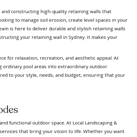
 and constructing high-quality retaining walls that
ooking to manage soil erosion, create level spaces in your
eam is here to deliver durable and stylish retaining walls
tructing your retaining wall in Sydney. It makes your
ece for relaxation, recreation, and aesthetic appeal. At
g ordinary pool areas into extraordinary outdoor
ored to your style, needs, and budget, ensuring that your
odes
 and functional outdoor space. At Local Landscaping &
services that bring your vision to life. Whether you want