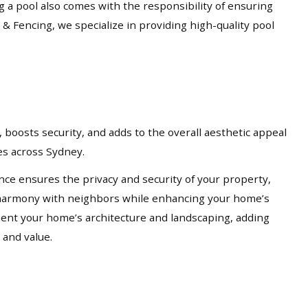
ng a pool also comes with the responsibility of ensuring
 & Fencing, we specialize in providing high-quality pool
 boosts security, and adds to the overall aesthetic appeal
ces across Sydney.
nce ensures the privacy and security of your property,
in harmony with neighbors while enhancing your home’s
ement your home’s architecture and landscaping, adding
 and value.