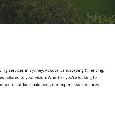
ing services in Sydney. At Local Landscaping & Fencing,
es tailored to your vision. Whether you’re looking to
a complete outdoor makeover, our expert team ensures