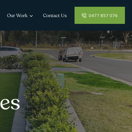
0477 857 076
Our Work
Contact Us
es