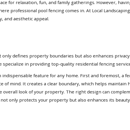
pace for relaxation, fun, and family gatherings. However, havi
where professional pool fencing comes in. At Local Landscaping
y, and aesthetic appeal.
not only defines property boundaries but also enhances privacy,
 specialize in providing top-quality residential fencing servi
n indispensable feature for any home. First and foremost, a fe
ace of mind. It creates a clear boundary, which helps mainta
 the overall look of your property. The right design can compl
t not only protects your property but also enhances its beauty