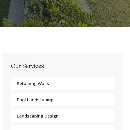
Our Services
Retaining Walls
Pool Landscaping
Landscaping Design