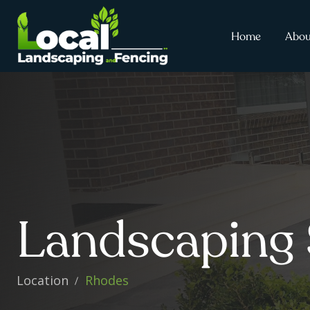
Home
Abou
Landscaping 
Location
Rhodes