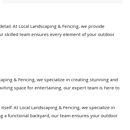
etail. At Local Landscaping & Fencing, we provide
our skilled team ensures every element of your outdoor
caping & Fencing, we specialize in creating stunning and
viting space for entertaining, our expert team is here to
tself. At Local Landscaping & Fencing, we specialize in
ng a functional backyard, our team ensures your outdoor