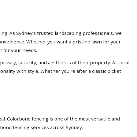
cing. As Sydney’s trusted landscaping professionals, we
d convenience. Whether you want a pristine lawn for your
lt for your needs.
acy, security, and aesthetics of their property. At Local
nality with style. Whether you're after a classic picket
eal. Colorbond fencing is one of the most versatile and
orbond fencing services across Sydney.