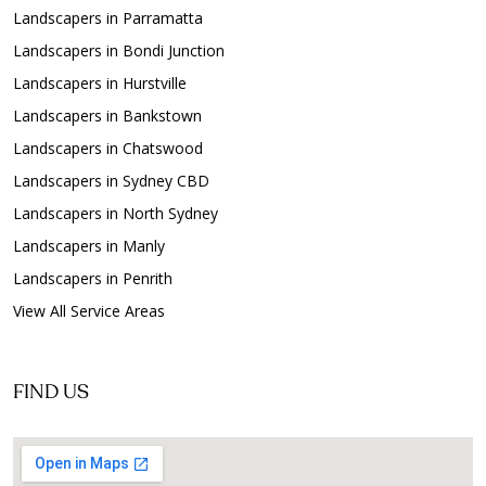
Landscapers in Parramatta
Landscapers in Bondi Junction
Landscapers in Hurstville
Landscapers in Bankstown
Landscapers in Chatswood
Landscapers in Sydney CBD
Landscapers in North Sydney
Landscapers in Manly
Landscapers in Penrith
View All Service Areas
FIND US