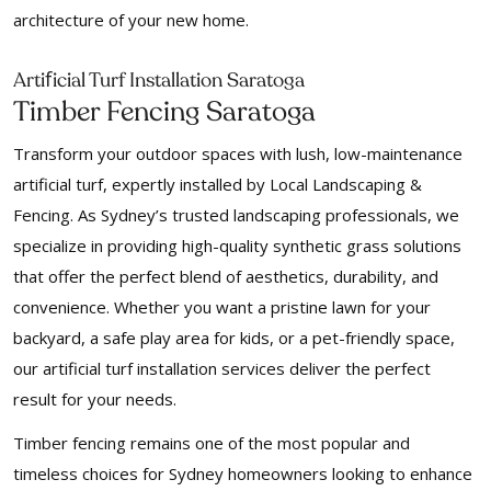
architecture of your new home.
f
Arti
icial Turf Installation Saratoga
Timber Fencing Saratoga
Transform your outdoor spaces with lush, low-maintenance
artificial turf, expertly installed by Local Landscaping &
Fencing. As Sydney’s trusted landscaping professionals, we
specialize in providing high-quality synthetic grass solutions
that offer the perfect blend of aesthetics, durability, and
convenience. Whether you want a pristine lawn for your
backyard, a safe play area for kids, or a pet-friendly space,
our artificial turf installation services deliver the perfect
result for your needs.
Timber fencing remains one of the most popular and
timeless choices for Sydney homeowners looking to enhance