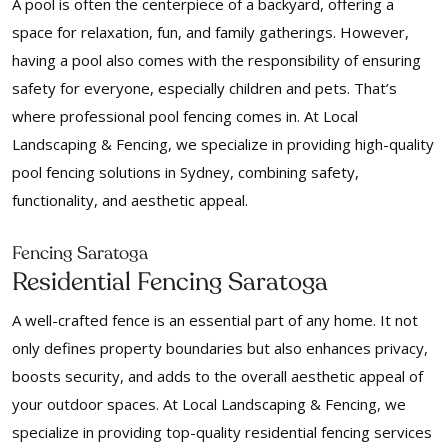
A pool is often the centerpiece of a backyard, offering a
space for relaxation, fun, and family gatherings. However,
having a pool also comes with the responsibility of ensuring
safety for everyone, especially children and pets. That’s
where professional pool fencing comes in. At Local
Landscaping & Fencing, we specialize in providing high-quality
pool fencing solutions in Sydney, combining safety,
functionality, and aesthetic appeal.
Fencing Saratoga
Residential Fencing Saratoga
A well-crafted fence is an essential part of any home. It not
only defines property boundaries but also enhances privacy,
boosts security, and adds to the overall aesthetic appeal of
your outdoor spaces. At Local Landscaping & Fencing, we
specialize in providing top-quality residential fencing services