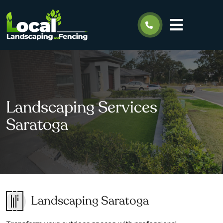
Landscaping Services
Saratoga
Landscaping Saratoga