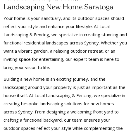
Landscaping New Home Saratoga
Your home is your sanctuary, and its outdoor spaces should
reflect your style and enhance your lifestyle. At Local
Landscaping & Fencing, we specialize in creating stunning and
functional residential landscapes across Sydney. Whether you
want a vibrant garden, a relaxing outdoor retreat, or an
inviting space for entertaining, our expert team is here to
bring your vision to life.
Building a new home is an exciting journey, and the
landscaping around your property is just as important as the
house itself. At Local Landscaping & Fencing, we specialize in
creating bespoke landscaping solutions for new homes
across Sydney. From designing a welcoming front yard to
crafting a functional backyard, our team ensures your
outdoor spaces reflect your style while complementing the