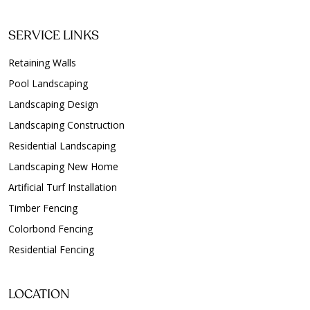
SERVICE LINKS
Retaining Walls
Pool Landscaping
Landscaping Design
Landscaping Construction
Residential Landscaping
Landscaping New Home
Artificial Turf Installation
Timber Fencing
Colorbond Fencing
Residential Fencing
LOCATION