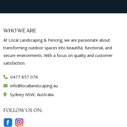
WHO WE ARE
At Local Landscaping & Fencing, we are passionate about
transforming outdoor spaces into beautiful, functional, and
secure environments. With a focus on quality and customer
satisfaction.
0477 857 076
info
locallandscaping.au
Sydney NSW, Australia
FOLLOW US ON: