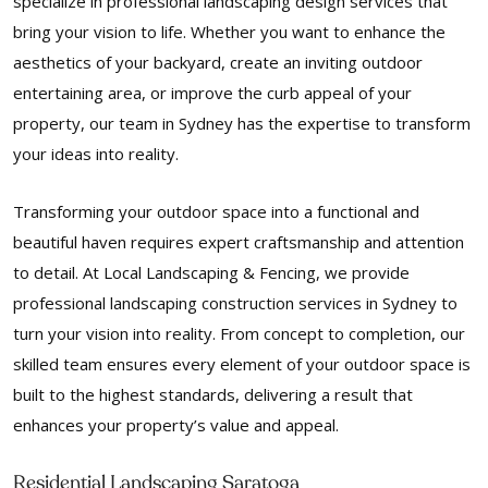
specialize in professional landscaping design services that
bring your vision to life. Whether you want to enhance the
aesthetics of your backyard, create an inviting outdoor
entertaining area, or improve the curb appeal of your
property, our team in Sydney has the expertise to transform
your ideas into reality.
Transforming your outdoor space into a functional and
beautiful haven requires expert craftsmanship and attention
to detail. At Local Landscaping & Fencing, we provide
professional landscaping construction services in Sydney to
turn your vision into reality. From concept to completion, our
skilled team ensures every element of your outdoor space is
built to the highest standards, delivering a result that
enhances your property’s value and appeal.
Residential Landscaping Saratoga