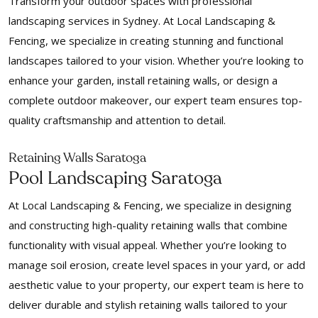
Transform your outdoor spaces with professional
landscaping services in Sydney. At Local Landscaping &
Fencing, we specialize in creating stunning and functional
landscapes tailored to your vision. Whether you’re looking to
enhance your garden, install retaining walls, or design a
complete outdoor makeover, our expert team ensures top-
quality craftsmanship and attention to detail.
Retaining Walls Saratoga
Pool Landscaping Saratoga
At Local Landscaping & Fencing, we specialize in designing
and constructing high-quality retaining walls that combine
functionality with visual appeal. Whether you’re looking to
manage soil erosion, create level spaces in your yard, or add
aesthetic value to your property, our expert team is here to
deliver durable and stylish retaining walls tailored to your