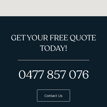
GET YOUR FREE QUOTE
TODAY!
0477 857 076
Contact Us