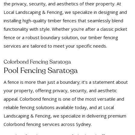
the privacy, security, and aesthetics of their property. At
Local Landscaping & Fencing, we specialize in designing and
installing high-quality timber fences that seamlessly blend
functionality with style. Whether you're after a classic picket
fence or a robust boundary solution, our timber fencing
services are tailored to meet your specific needs.
Colorbond Fencing Saratoga
Pool Fencing Saratoga
A fence is more than just a boundary; it’s a statement about
your property, offering privacy, security, and aesthetic
appeal. Colorbond fencing is one of the most versatile and
reliable fencing solutions available today, and at Local
Landscaping & Fencing, we specialize in delivering premium
Colorbond fencing services across Sydney.