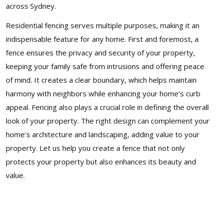
across Sydney.
Residential fencing serves multiple purposes, making it an
indispensable feature for any home. First and foremost, a
fence ensures the privacy and security of your property,
keeping your family safe from intrusions and offering peace
of mind. It creates a clear boundary, which helps maintain
harmony with neighbors while enhancing your home’s curb
appeal. Fencing also plays a crucial role in defining the overall
look of your property. The right design can complement your
home’s architecture and landscaping, adding value to your
property. Let us help you create a fence that not only
protects your property but also enhances its beauty and
value.