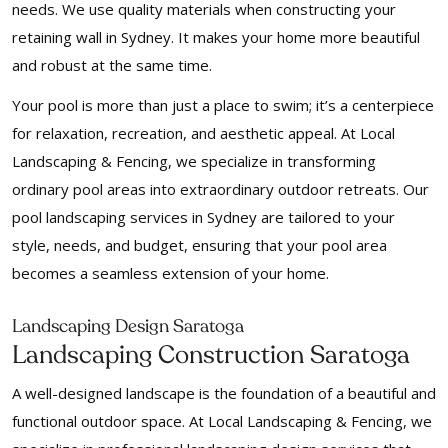
needs. We use quality materials when constructing your
retaining wall in Sydney. It makes your home more beautiful
and robust at the same time.
Your pool is more than just a place to swim; it’s a centerpiece
for relaxation, recreation, and aesthetic appeal. At Local
Landscaping & Fencing, we specialize in transforming
ordinary pool areas into extraordinary outdoor retreats. Our
pool landscaping services in Sydney are tailored to your
style, needs, and budget, ensuring that your pool area
becomes a seamless extension of your home.
Landscaping Design Saratoga
Landscaping Construction Saratoga
A well-designed landscape is the foundation of a beautiful and
functional outdoor space. At Local Landscaping & Fencing, we