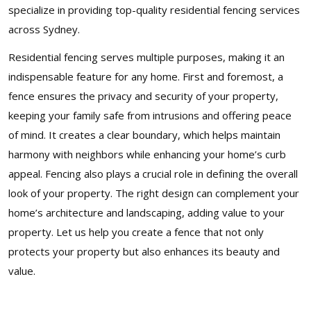
specialize in providing top-quality residential fencing services
across Sydney.
Residential fencing serves multiple purposes, making it an
indispensable feature for any home. First and foremost, a
fence ensures the privacy and security of your property,
keeping your family safe from intrusions and offering peace
of mind. It creates a clear boundary, which helps maintain
harmony with neighbors while enhancing your home’s curb
appeal. Fencing also plays a crucial role in defining the overall
look of your property. The right design can complement your
home’s architecture and landscaping, adding value to your
property. Let us help you create a fence that not only
protects your property but also enhances its beauty and
value.