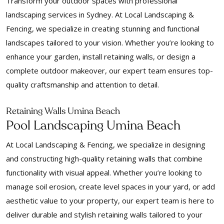
Transform your outdoor spaces with professional
landscaping services in Sydney. At Local Landscaping &
Fencing, we specialize in creating stunning and functional
landscapes tailored to your vision. Whether you’re looking to
enhance your garden, install retaining walls, or design a
complete outdoor makeover, our expert team ensures top-
quality craftsmanship and attention to detail.
Retaining Walls Umina Beach
Pool Landscaping Umina Beach
At Local Landscaping & Fencing, we specialize in designing
and constructing high-quality retaining walls that combine
functionality with visual appeal. Whether you’re looking to
manage soil erosion, create level spaces in your yard, or add
aesthetic value to your property, our expert team is here to
deliver durable and stylish retaining walls tailored to your