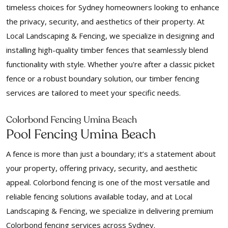
timeless choices for Sydney homeowners looking to enhance
the privacy, security, and aesthetics of their property. At
Local Landscaping & Fencing, we specialize in designing and
installing high-quality timber fences that seamlessly blend
functionality with style. Whether you're after a classic picket
fence or a robust boundary solution, our timber fencing
services are tailored to meet your specific needs.
Colorbond Fencing Umina Beach
Pool Fencing Umina Beach
A fence is more than just a boundary; it’s a statement about
your property, offering privacy, security, and aesthetic
appeal. Colorbond fencing is one of the most versatile and
reliable fencing solutions available today, and at Local
Landscaping & Fencing, we specialize in delivering premium
Colorbond fencing services across Sydney.