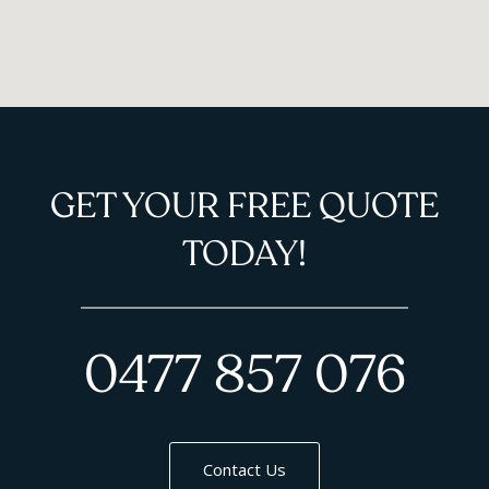
GET YOUR FREE QUOTE
TODAY!
0477 857 076
Contact Us