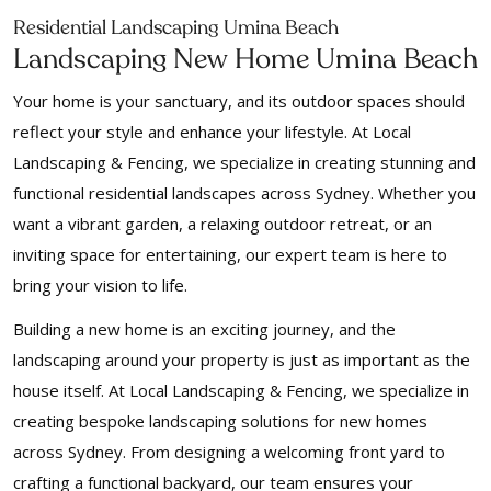
Residential Landscaping Umina Beach
Landscaping New Home Umina Beach
Your home is your sanctuary, and its outdoor spaces should
reflect your style and enhance your lifestyle. At Local
Landscaping & Fencing, we specialize in creating stunning and
functional residential landscapes across Sydney. Whether you
want a vibrant garden, a relaxing outdoor retreat, or an
inviting space for entertaining, our expert team is here to
bring your vision to life.
Building a new home is an exciting journey, and the
landscaping around your property is just as important as the
house itself. At Local Landscaping & Fencing, we specialize in
creating bespoke landscaping solutions for new homes
across Sydney. From designing a welcoming front yard to
crafting a functional backyard, our team ensures your