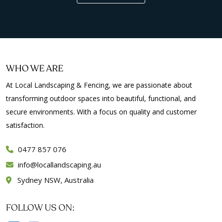
WHO WE ARE
At Local Landscaping & Fencing, we are passionate about
transforming outdoor spaces into beautiful, functional, and
secure environments. With a focus on quality and customer
satisfaction.
0477 857 076
info
locallandscaping.au
Sydney NSW, Australia
FOLLOW US ON: