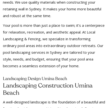
needs. We use quality materials when constructing your
retaining wall in Sydney. It makes your home more beautiful
and robust at the same time.
Your pool is more than just a place to swim; it’s a centerpiece
for relaxation, recreation, and aesthetic appeal. At Local
Landscaping & Fencing, we specialize in transforming
ordinary pool areas into extraordinary outdoor retreats. Our
pool landscaping services in Sydney are tailored to your
style, needs, and budget, ensuring that your pool area
becomes a seamless extension of your home.
Landscaping Design Umina Beach
Landscaping Construction Umina
Beach
A well-designed landscape is the foundation of a beautiful and