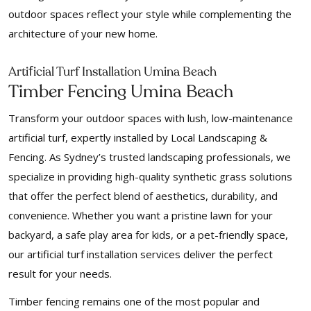
outdoor spaces reflect your style while complementing the
architecture of your new home.
f
Arti
icial Turf Installation Umina Beach
Timber Fencing Umina Beach
Transform your outdoor spaces with lush, low-maintenance
artificial turf, expertly installed by Local Landscaping &
Fencing. As Sydney’s trusted landscaping professionals, we
specialize in providing high-quality synthetic grass solutions
that offer the perfect blend of aesthetics, durability, and
convenience. Whether you want a pristine lawn for your
backyard, a safe play area for kids, or a pet-friendly space,
our artificial turf installation services deliver the perfect
result for your needs.
Timber fencing remains one of the most popular and