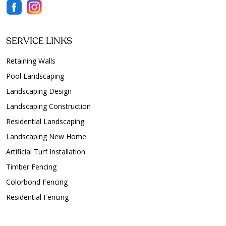
SERVICE LINKS
Retaining Walls
Pool Landscaping
Landscaping Design
Landscaping Construction
Residential Landscaping
Landscaping New Home
Artificial Turf Installation
Timber Fencing
Colorbond Fencing
Residential Fencing