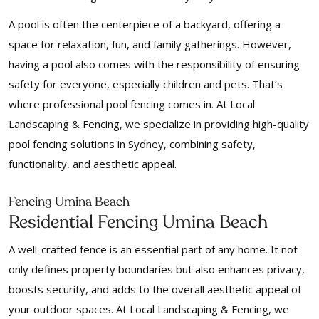
A pool is often the centerpiece of a backyard, offering a
space for relaxation, fun, and family gatherings. However,
having a pool also comes with the responsibility of ensuring
safety for everyone, especially children and pets. That’s
where professional pool fencing comes in. At Local
Landscaping & Fencing, we specialize in providing high-quality
pool fencing solutions in Sydney, combining safety,
functionality, and aesthetic appeal.
Fencing Umina Beach
Residential Fencing Umina Beach
A well-crafted fence is an essential part of any home. It not
only defines property boundaries but also enhances privacy,
boosts security, and adds to the overall aesthetic appeal of
your outdoor spaces. At Local Landscaping & Fencing, we