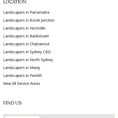
LOCATION
Landscapers in Parramatta
Landscapers in Bondi Junction
Landscapers in Hurstville
Landscapers in Bankstown
Landscapers in Chatswood
Landscapers in Sydney CBD
Landscapers in North Sydney
Landscapers in Manly
Landscapers in Penrith
View All Service Areas
FIND US