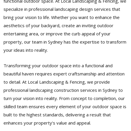
functional outdoor space. At Local Landscaping & Fencing, we
specialize in professional landscaping design services that
bring your vision to life. Whether you want to enhance the
aesthetics of your backyard, create an inviting outdoor
entertaining area, or improve the curb appeal of your
property, our team in Sydney has the expertise to transform
your ideas into reality.
Transforming your outdoor space into a functional and
beautiful haven requires expert craftsmanship and attention
to detail. At Local Landscaping & Fencing, we provide
professional landscaping construction services in Sydney to
turn your vision into reality. From concept to completion, our
skilled team ensures every element of your outdoor space is
built to the highest standards, delivering a result that
enhances your property’s value and appeal.