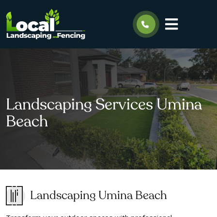
Landscaping Services Umina
Beach
Landscaping Umina Beach