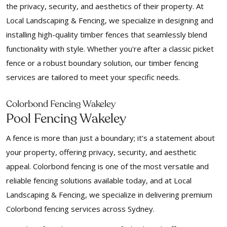
the privacy, security, and aesthetics of their property. At
Local Landscaping & Fencing, we specialize in designing and
installing high-quality timber fences that seamlessly blend
functionality with style. Whether you're after a classic picket
fence or a robust boundary solution, our timber fencing
services are tailored to meet your specific needs.
Colorbond Fencing Wakeley
Pool Fencing Wakeley
A fence is more than just a boundary; it’s a statement about
your property, offering privacy, security, and aesthetic
appeal. Colorbond fencing is one of the most versatile and
reliable fencing solutions available today, and at Local
Landscaping & Fencing, we specialize in delivering premium
Colorbond fencing services across Sydney.