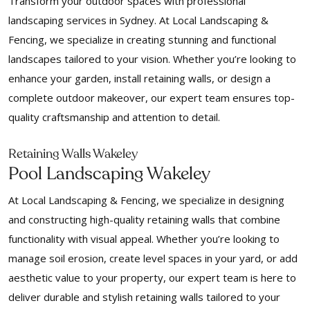
Transform your outdoor spaces with professional
landscaping services in Sydney. At Local Landscaping &
Fencing, we specialize in creating stunning and functional
landscapes tailored to your vision. Whether you’re looking to
enhance your garden, install retaining walls, or design a
complete outdoor makeover, our expert team ensures top-
quality craftsmanship and attention to detail.
Retaining Walls Wakeley
Pool Landscaping Wakeley
At Local Landscaping & Fencing, we specialize in designing
and constructing high-quality retaining walls that combine
functionality with visual appeal. Whether you’re looking to
manage soil erosion, create level spaces in your yard, or add
aesthetic value to your property, our expert team is here to
deliver durable and stylish retaining walls tailored to your