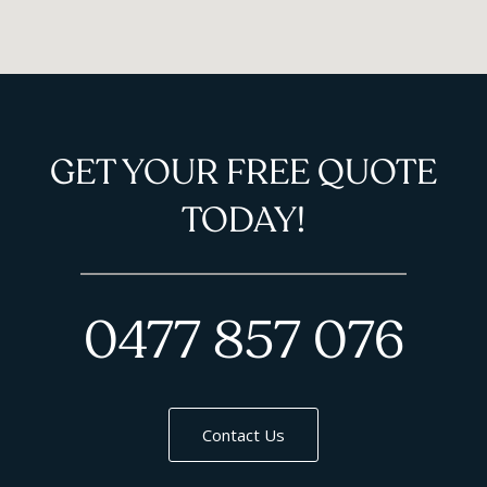
GET YOUR FREE QUOTE
TODAY!
0477 857 076
Contact Us