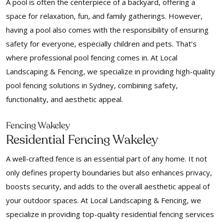
A pool is often the centerpiece of a backyard, offering a
space for relaxation, fun, and family gatherings. However,
having a pool also comes with the responsibility of ensuring
safety for everyone, especially children and pets. That’s
where professional pool fencing comes in. At Local
Landscaping & Fencing, we specialize in providing high-quality
pool fencing solutions in Sydney, combining safety,
functionality, and aesthetic appeal.
Fencing Wakeley
Residential Fencing Wakeley
A well-crafted fence is an essential part of any home. It not
only defines property boundaries but also enhances privacy,
boosts security, and adds to the overall aesthetic appeal of
your outdoor spaces. At Local Landscaping & Fencing, we
specialize in providing top-quality residential fencing services