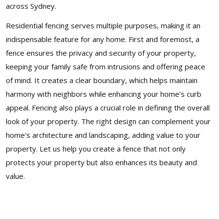
across Sydney.
Residential fencing serves multiple purposes, making it an
indispensable feature for any home. First and foremost, a
fence ensures the privacy and security of your property,
keeping your family safe from intrusions and offering peace
of mind. It creates a clear boundary, which helps maintain
harmony with neighbors while enhancing your home’s curb
appeal. Fencing also plays a crucial role in defining the overall
look of your property. The right design can complement your
home’s architecture and landscaping, adding value to your
property. Let us help you create a fence that not only
protects your property but also enhances its beauty and
value.