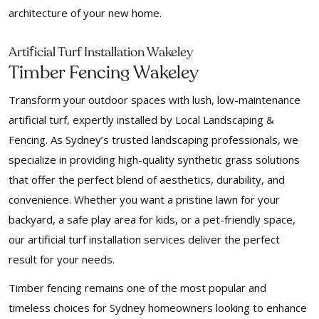
architecture of your new home.
f
Arti
icial Turf Installation Wakeley
Timber Fencing Wakeley
Transform your outdoor spaces with lush, low-maintenance
artificial turf, expertly installed by Local Landscaping &
Fencing. As Sydney’s trusted landscaping professionals, we
specialize in providing high-quality synthetic grass solutions
that offer the perfect blend of aesthetics, durability, and
convenience. Whether you want a pristine lawn for your
backyard, a safe play area for kids, or a pet-friendly space,
our artificial turf installation services deliver the perfect
result for your needs.
Timber fencing remains one of the most popular and
timeless choices for Sydney homeowners looking to enhance