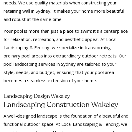
needs. We use quality materials when constructing your
retaining wall in Sydney. It makes your home more beautiful
and robust at the same time.
Your pool is more than just a place to swim; it’s a centerpiece
for relaxation, recreation, and aesthetic appeal. At Local
Landscaping & Fencing, we specialize in transforming
ordinary pool areas into extraordinary outdoor retreats. Our
pool landscaping services in Sydney are tailored to your
style, needs, and budget, ensuring that your pool area
becomes a seamless extension of your home.
Landscaping Design Wakeley
Landscaping Construction Wakeley
A well-designed landscape is the foundation of a beautiful and
functional outdoor space. At Local Landscaping & Fencing, we