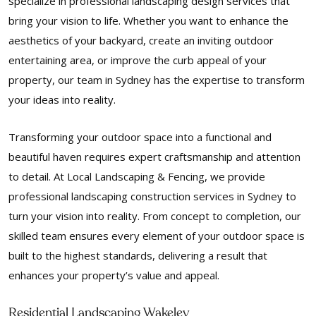
specialize in professional landscaping design services that
bring your vision to life. Whether you want to enhance the
aesthetics of your backyard, create an inviting outdoor
entertaining area, or improve the curb appeal of your
property, our team in Sydney has the expertise to transform
your ideas into reality.
Transforming your outdoor space into a functional and
beautiful haven requires expert craftsmanship and attention
to detail. At Local Landscaping & Fencing, we provide
professional landscaping construction services in Sydney to
turn your vision into reality. From concept to completion, our
skilled team ensures every element of your outdoor space is
built to the highest standards, delivering a result that
enhances your property’s value and appeal.
Residential Landscaping Wakeley