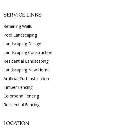
SERVICE LINKS
Retaining Walls
Pool Landscaping
Landscaping Design
Landscaping Construction
Residential Landscaping
Landscaping New Home
Artificial Turf Installation
Timber Fencing
Colorbond Fencing
Residential Fencing
LOCATION