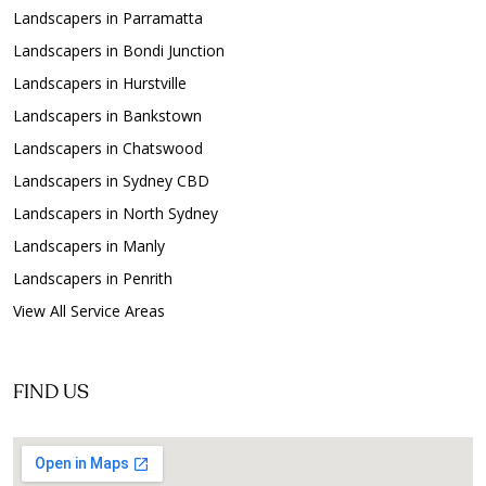
Landscapers in Parramatta
Landscapers in Bondi Junction
Landscapers in Hurstville
Landscapers in Bankstown
Landscapers in Chatswood
Landscapers in Sydney CBD
Landscapers in North Sydney
Landscapers in Manly
Landscapers in Penrith
View All Service Areas
FIND US