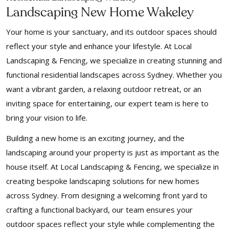
Landscaping New Home Wakeley
Your home is your sanctuary, and its outdoor spaces should
reflect your style and enhance your lifestyle. At Local
Landscaping & Fencing, we specialize in creating stunning and
functional residential landscapes across Sydney. Whether you
want a vibrant garden, a relaxing outdoor retreat, or an
inviting space for entertaining, our expert team is here to
bring your vision to life.
Building a new home is an exciting journey, and the
landscaping around your property is just as important as the
house itself. At Local Landscaping & Fencing, we specialize in
creating bespoke landscaping solutions for new homes
across Sydney. From designing a welcoming front yard to
crafting a functional backyard, our team ensures your
outdoor spaces reflect your style while complementing the