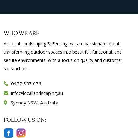
WHO WE ARE
At Local Landscaping & Fencing, we are passionate about
transforming outdoor spaces into beautiful, functional, and
secure environments. With a focus on quality and customer
satisfaction.
0477 857 076
info
locallandscaping.au
Sydney NSW, Australia
FOLLOW US ON: