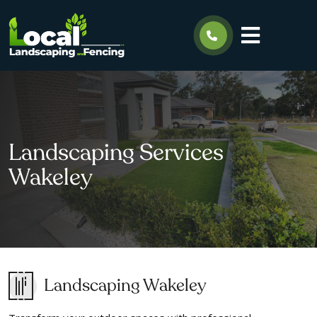
Landscaping Services
Wakeley
Landscaping Wakeley