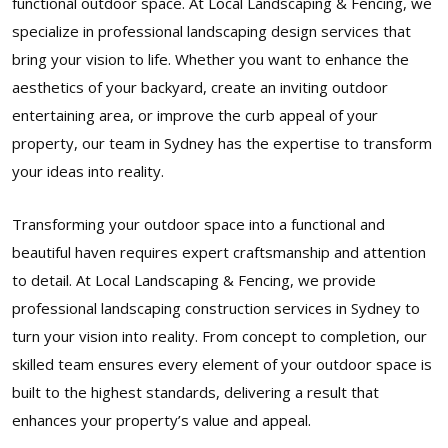
functional outdoor space. At Local Landscaping & Fencing, we
specialize in professional landscaping design services that
bring your vision to life. Whether you want to enhance the
aesthetics of your backyard, create an inviting outdoor
entertaining area, or improve the curb appeal of your
property, our team in Sydney has the expertise to transform
your ideas into reality.
Transforming your outdoor space into a functional and
beautiful haven requires expert craftsmanship and attention
to detail. At Local Landscaping & Fencing, we provide
professional landscaping construction services in Sydney to
turn your vision into reality. From concept to completion, our
skilled team ensures every element of your outdoor space is
built to the highest standards, delivering a result that
enhances your property’s value and appeal.