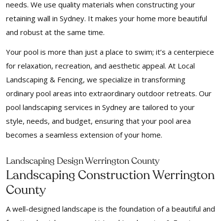
needs. We use quality materials when constructing your
retaining wall in Sydney. It makes your home more beautiful
and robust at the same time.
Your pool is more than just a place to swim; it’s a centerpiece
for relaxation, recreation, and aesthetic appeal. At Local
Landscaping & Fencing, we specialize in transforming
ordinary pool areas into extraordinary outdoor retreats. Our
pool landscaping services in Sydney are tailored to your
style, needs, and budget, ensuring that your pool area
becomes a seamless extension of your home.
Landscaping Design Werrington County
Landscaping Construction Werrington
County
A well-designed landscape is the foundation of a beautiful and