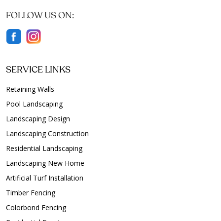
FOLLOW US ON:
SERVICE LINKS
Retaining Walls
Pool Landscaping
Landscaping Design
Landscaping Construction
Residential Landscaping
Landscaping New Home
Artificial Turf Installation
Timber Fencing
Colorbond Fencing