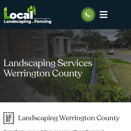
Landscaping Services
Werrington County
Landscaping Werrington County