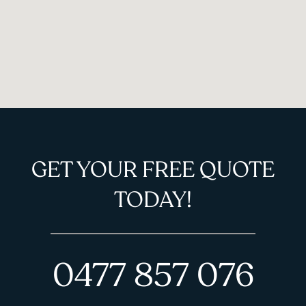
GET YOUR FREE QUOTE
TODAY!
0477 857 076