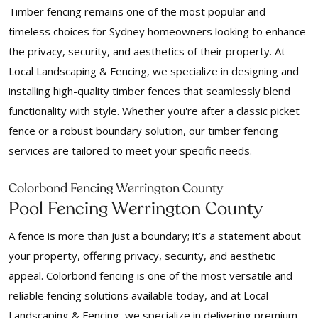
Timber fencing remains one of the most popular and
timeless choices for Sydney homeowners looking to enhance
the privacy, security, and aesthetics of their property. At
Local Landscaping & Fencing, we specialize in designing and
installing high-quality timber fences that seamlessly blend
functionality with style. Whether you're after a classic picket
fence or a robust boundary solution, our timber fencing
services are tailored to meet your specific needs.
Colorbond Fencing Werrington County
Pool Fencing Werrington County
A fence is more than just a boundary; it’s a statement about
your property, offering privacy, security, and aesthetic
appeal. Colorbond fencing is one of the most versatile and
reliable fencing solutions available today, and at Local
Landscaping & Fencing, we specialize in delivering premium