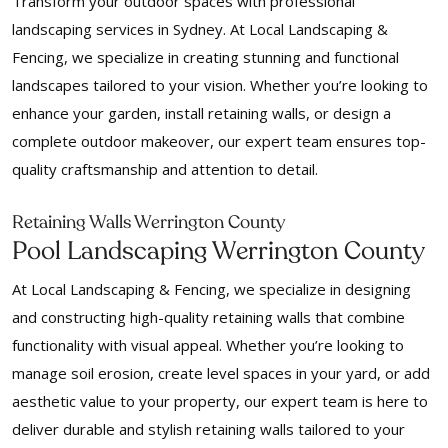
Transform your outdoor spaces with professional
landscaping services in Sydney. At Local Landscaping &
Fencing, we specialize in creating stunning and functional
landscapes tailored to your vision. Whether you’re looking to
enhance your garden, install retaining walls, or design a
complete outdoor makeover, our expert team ensures top-
quality craftsmanship and attention to detail.
Retaining Walls Werrington County
Pool Landscaping Werrington County
At Local Landscaping & Fencing, we specialize in designing
and constructing high-quality retaining walls that combine
functionality with visual appeal. Whether you’re looking to
manage soil erosion, create level spaces in your yard, or add
aesthetic value to your property, our expert team is here to
deliver durable and stylish retaining walls tailored to your