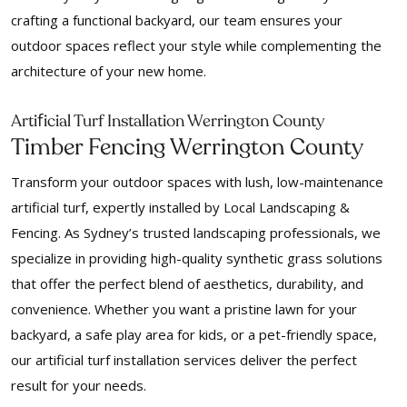
crafting a functional backyard, our team ensures your
outdoor spaces reflect your style while complementing the
architecture of your new home.
f
Arti
icial Turf Installation Werrington County
Timber Fencing Werrington County
Transform your outdoor spaces with lush, low-maintenance
artificial turf, expertly installed by Local Landscaping &
Fencing. As Sydney’s trusted landscaping professionals, we
specialize in providing high-quality synthetic grass solutions
that offer the perfect blend of aesthetics, durability, and
convenience. Whether you want a pristine lawn for your
backyard, a safe play area for kids, or a pet-friendly space,
our artificial turf installation services deliver the perfect
result for your needs.