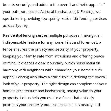
boosts security, and adds to the overall aesthetic appeal of
your outdoor spaces. At Local Landscaping & Fencing, we
specialize in providing top-quality residential fencing services
across Sydney.
Residential fencing serves multiple purposes, making it an
indispensable feature for any home. First and foremost, a
fence ensures the privacy and security of your property,
keeping your family safe from intrusions and offering peace
of mind. It creates a clear boundary, which helps maintain
harmony with neighbors while enhancing your home’s curb
appeal. Fencing also plays a crucial role in defining the overall
look of your property. The right design can complement your
home’s architecture and landscaping, adding value to your
property. Let us help you create a fence that not only
protects your property but also enhances its beauty and