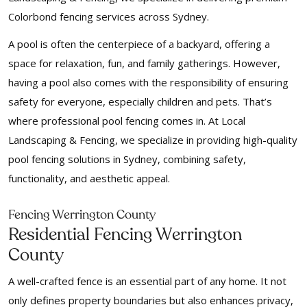
Colorbond fencing services across Sydney.
A pool is often the centerpiece of a backyard, offering a
space for relaxation, fun, and family gatherings. However,
having a pool also comes with the responsibility of ensuring
safety for everyone, especially children and pets. That’s
where professional pool fencing comes in. At Local
Landscaping & Fencing, we specialize in providing high-quality
pool fencing solutions in Sydney, combining safety,
functionality, and aesthetic appeal.
Fencing Werrington County
Residential Fencing Werrington
County
A well-crafted fence is an essential part of any home. It not
only defines property boundaries but also enhances privacy,