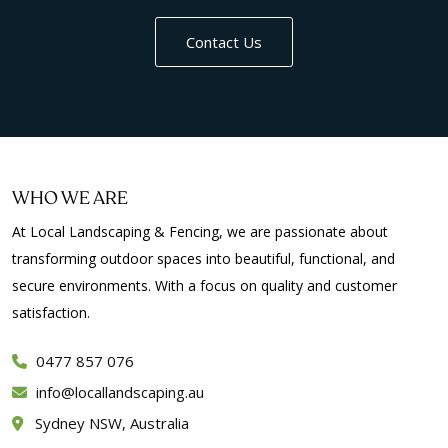
Contact Us
WHO WE ARE
At Local Landscaping & Fencing, we are passionate about
transforming outdoor spaces into beautiful, functional, and
secure environments. With a focus on quality and customer
satisfaction.
0477 857 076
info
locallandscaping.au
Sydney NSW, Australia