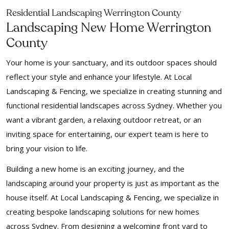
Residential Landscaping Werrington County
Landscaping New Home Werrington
County
Your home is your sanctuary, and its outdoor spaces should
reflect your style and enhance your lifestyle. At Local
Landscaping & Fencing, we specialize in creating stunning and
functional residential landscapes across Sydney. Whether you
want a vibrant garden, a relaxing outdoor retreat, or an
inviting space for entertaining, our expert team is here to
bring your vision to life.
Building a new home is an exciting journey, and the
landscaping around your property is just as important as the
house itself. At Local Landscaping & Fencing, we specialize in
creating bespoke landscaping solutions for new homes
across Sydney. From designing a welcoming front yard to