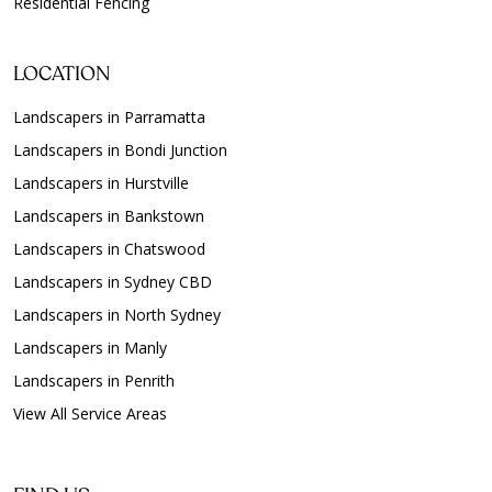
Residential Fencing
LOCATION
Landscapers in Parramatta
Landscapers in Bondi Junction
Landscapers in Hurstville
Landscapers in Bankstown
Landscapers in Chatswood
Landscapers in Sydney CBD
Landscapers in North Sydney
Landscapers in Manly
Landscapers in Penrith
View All Service Areas