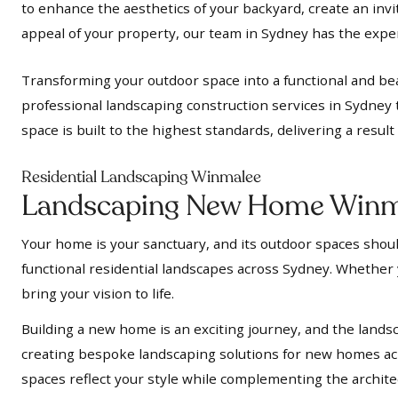
to enhance the aesthetics of your backyard, create an inv
appeal of your property, our team in Sydney has the expert
Transforming your outdoor space into a functional and bea
professional landscaping construction services in Sydney 
space is built to the highest standards, delivering a resul
Residential Landscaping Winmalee
Landscaping New Home Winm
Your home is your sanctuary, and its outdoor spaces should
functional residential landscapes across Sydney. Whether y
bring your vision to life.
Building a new home is an exciting journey, and the landsc
creating bespoke landscaping solutions for new homes acr
spaces reflect your style while complementing the archit