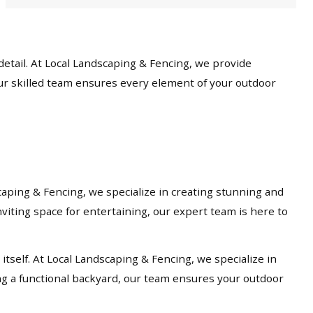
etail. At Local Landscaping & Fencing, we provide
our skilled team ensures every element of your outdoor
caping & Fencing, we specialize in creating stunning and
viting space for entertaining, our expert team is here to
tself. At Local Landscaping & Fencing, we specialize in
ng a functional backyard, our team ensures your outdoor