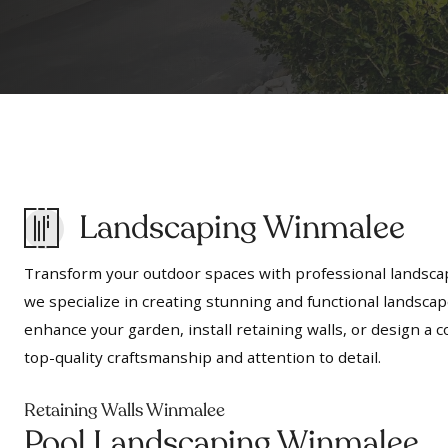
Landscaping Winmalee
Transform your outdoor spaces with professional landscap
we specialize in creating stunning and functional landscap
enhance your garden, install retaining walls, or design 
top-quality craftsmanship and attention to detail.
Retaining Walls Winmalee
Pool Landscaping Winmalee