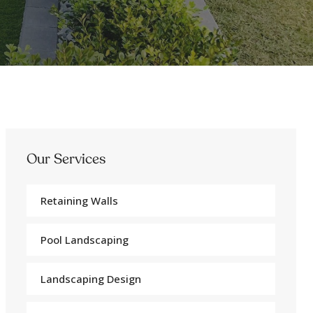
Our Services
Retaining Walls
Pool Landscaping
Landscaping Design