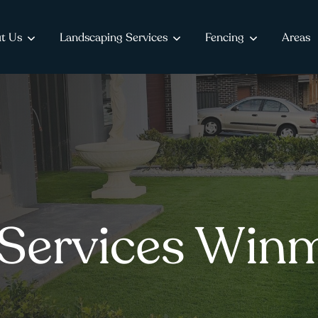
t Us
Landscaping Services
Fencing
Areas
Services Win