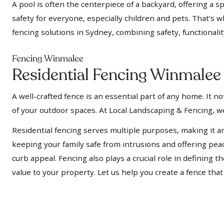
A pool is often the centerpiece of a backyard, offering a s
safety for everyone, especially children and pets. That’s 
fencing solutions in Sydney, combining safety, functionalit
Fencing Winmalee
Residential Fencing Winmalee
A well-crafted fence is an essential part of any home. It 
of your outdoor spaces. At Local Landscaping & Fencing, we
Residential fencing serves multiple purposes, making it a
keeping your family safe from intrusions and offering pe
curb appeal. Fencing also plays a crucial role in defining
value to your property. Let us help you create a fence tha