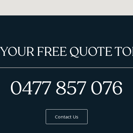
 YOUR FREE QUOTE TO
0477 857 076
Contact Us