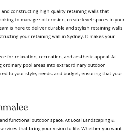
 and constructing high-quality retaining walls that
ooking to manage soil erosion, create level spaces in your
eam is here to deliver durable and stylish retaining walls
tructing your retaining wall in Sydney. It makes your
ece for relaxation, recreation, and aesthetic appeal. At
g ordinary pool areas into extraordinary outdoor
ored to your style, needs, and budget, ensuring that your
nmalee
 and functional outdoor space. At Local Landscaping &
services that bring your vision to life. Whether you want