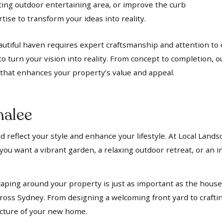
iting outdoor entertaining area, or improve the curb
ise to transform your ideas into reality.
utiful haven requires expert craftsmanship and attention to d
to turn your vision into reality. From concept to completion, 
t that enhances your property’s value and appeal.
alee
 reflect your style and enhance your lifestyle. At Local Lands
ou want a vibrant garden, a relaxing outdoor retreat, or an in
aping around your property is just as important as the house i
oss Sydney. From designing a welcoming front yard to crafti
ecture of your new home.