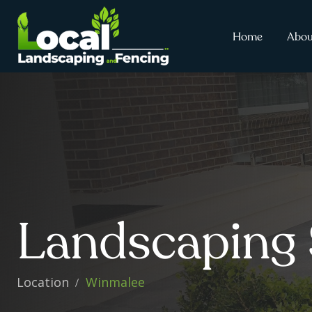
Home
Abou
Landscaping 
Location
Winmalee