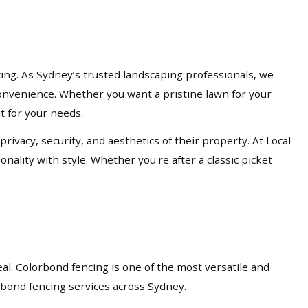
cing. As Sydney’s trusted landscaping professionals, we
d convenience. Whether you want a pristine lawn for your
lt for your needs.
acy, security, and aesthetics of their property. At Local
nality with style. Whether you're after a classic picket
eal. Colorbond fencing is one of the most versatile and
orbond fencing services across Sydney.