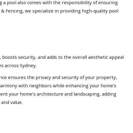
ng a pool also comes with the responsibility of ensuring
 & Fencing, we specialize in providing high-quality pool
 boosts security, and adds to the overall aesthetic appeal
ces across Sydney.
nce ensures the privacy and security of your property,
in harmony with neighbors while enhancing your home’s
ement your home’s architecture and landscaping, adding
 and value.