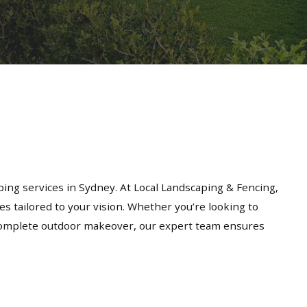
ing services in Sydney. At Local Landscaping & Fencing,
es tailored to your vision. Whether you’re looking to
a complete outdoor makeover, our expert team ensures