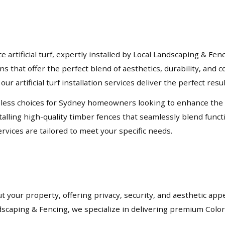
rtificial turf, expertly installed by Local Landscaping & Fen
ons that offer the perfect blend of aesthetics, durability, an
our artificial turf installation services deliver the perfect resu
ess choices for Sydney homeowners looking to enhance the priv
lling high-quality timber fences that seamlessly blend functio
rvices are tailored to meet your specific needs.
t your property, offering privacy, security, and aesthetic app
andscaping & Fencing, we specialize in delivering premium Col