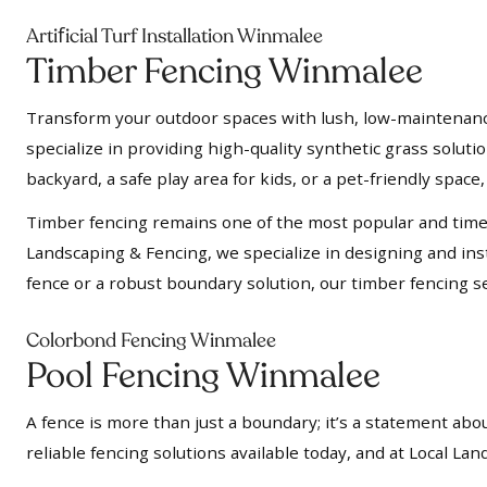
f
Arti
icial Turf Installation Winmalee
Timber Fencing Winmalee
Transform your outdoor spaces with lush, low-maintenance a
specialize in providing high-quality synthetic grass soluti
backyard, a safe play area for kids, or a pet-friendly space, 
Timber fencing remains one of the most popular and timel
Landscaping & Fencing, we specialize in designing and insta
fence or a robust boundary solution, our timber fencing se
Colorbond Fencing Winmalee
Pool Fencing Winmalee
A fence is more than just a boundary; it’s a statement abou
reliable fencing solutions available today, and at Local L