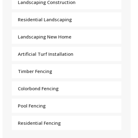
Landscaping Construction
Residential Landscaping
Landscaping New Home
Arti
f
icial Turf Installation
Timber Fencing
Colorbond Fencing
Pool Fencing
Residential Fencing