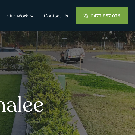
0477 857 076
Our Work
Contact Us
malee