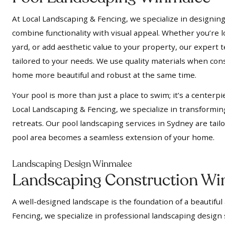
At Local Landscaping & Fencing, we specialize in designing
combine functionality with visual appeal. Whether you’re l
yard, or add aesthetic value to your property, our expert t
tailored to your needs. We use quality materials when cons
home more beautiful and robust at the same time.
Your pool is more than just a place to swim; it’s a centerpi
Local Landscaping & Fencing, we specialize in transformin
retreats. Our pool landscaping services in Sydney are tail
pool area becomes a seamless extension of your home.
Landscaping Design Winmalee
Landscaping Construction Wi
A well-designed landscape is the foundation of a beautiful
Fencing, we specialize in professional landscaping design 