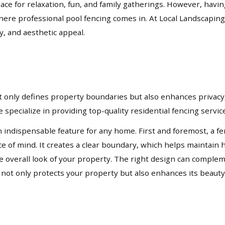
pace for relaxation, fun, and family gatherings. However, havi
where professional pool fencing comes in. At Local Landscaping
y, and aesthetic appeal.
not only defines property boundaries but also enhances privacy,
 specialize in providing top-quality residential fencing servi
n indispensable feature for any home. First and foremost, a fe
ace of mind. It creates a clear boundary, which helps mainta
 the overall look of your property. The right design can compl
t not only protects your property but also enhances its beauty